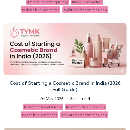
#minimum order quantity
#moq in cosmetics
#private label cosmetics
#white label cosmetics india
Cost of Starting a Cosmetic Brand in India (2026
Full Guide)
04 May 2026
3 mins read
#cosmetic brand startup
#cosmetic business india
#white label cosmetics
#private label cosmetics india