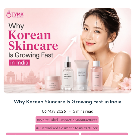
Why Korean Skincare Is Growing Fast in India
06 May 2026
5 mins read
#White Label Cosmetic Manufacturer
#Customised Cosmetic Manufacturer