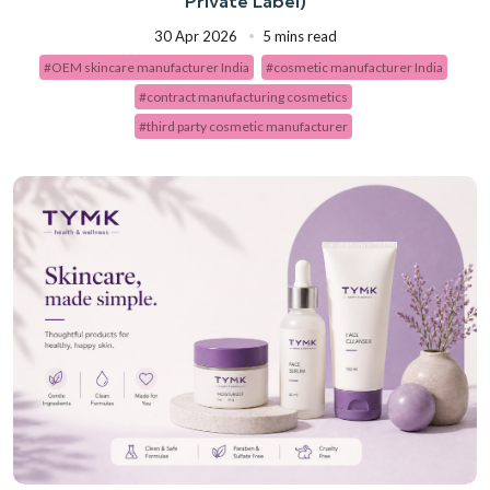
Private Label)
30 Apr 2026
5 mins read
#OEM skincare manufacturer India
#cosmetic manufacturer India
#contract manufacturing cosmetics
#third party cosmetic manufacturer