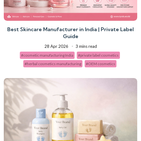
Best Skincare Manufacturer in India | Private Label
Guide
28 Apr 2026
3 mins read
#cosmetic manufacturing India
#private label cosmetics
#herbal cosmetics manufacturing
#OEM cosmetics