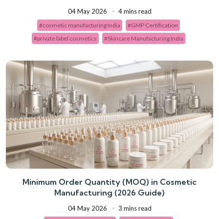
04 May 2026
4 mins read
#cosmetic manufacturing India
#GMP Certification
#private label cosmetics
#Skincare Manufacturing India
Minimum Order Quantity (MOQ) in Cosmetic
Manufacturing (2026 Guide)
04 May 2026
3 mins read