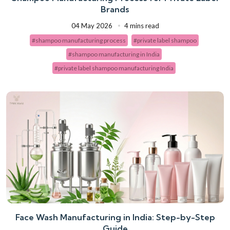
Brands
04 May 2026
4 mins read
#shampoo manufacturing process
#private label shampoo
#shampoo manufacturing in India
#private label shampoo manufacturing India
Face Wash Manufacturing in India: Step-by-Step
Guide