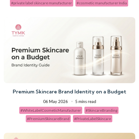
#private label skincare manufacturer
#cosmetic manufacturer India
Premium Skincare Brand Identity on a Budget
06 May 2026
5 mins read
#WhiteLabelCosmeticManufacturer
#SkincareBranding
#PremiumSkincareBrand
#PrivateLabelSkincare