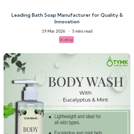
Leading Bath Soap Manufacturer for Quality &
Innovation
19 Mar 2026
5 mins read
#selling