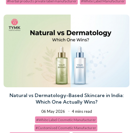
#herbal products private label manufacturer
#White Label Manufacturer
Natural vs Dermatology-Based Skincare in India:
Which One Actually Wins?
06 May 2026
4 mins read
#White Label Cosmetic Manufacturer
#Customised Cosmetic Manufacturer