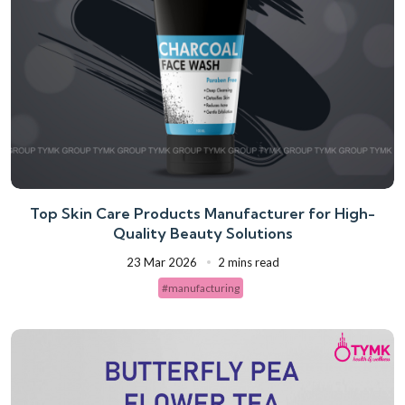
Top Skin Care Products Manufacturer for High-
Quality Beauty Solutions
23 Mar 2026
2 mins read
#manufacturing