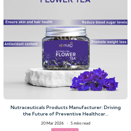
Nutraceuticals Products Manufacturer: Driving
the Future of Preventive Healthcar...
20 Mar 2026
5 mins read