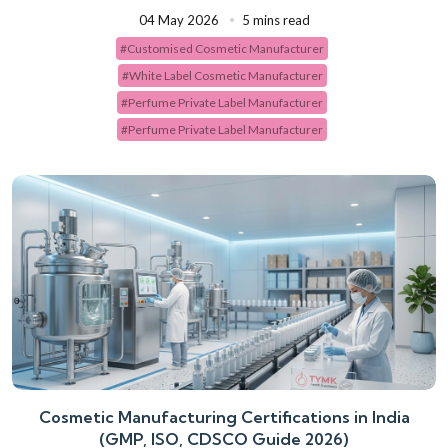
04 May 2026
5 mins read
#Customised Cosmetic Manufacturer
#White Label Cosmetic Manufacturer
#Perfume Private Label Manufacturer
#Perfume Private Label Manufacturer
Cosmetic Manufacturing Certifications in India
(GMP, ISO, CDSCO Guide 2026)