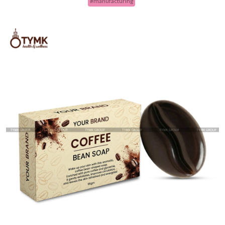
#manufacturing