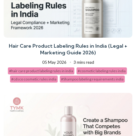
Hair Care Product Labeling Rules in India (Legal +
Marketing Guide 2026)
05 May 2026
3 mins read
#hair care product labeling rules in india
#cosmetic labeling rules india
#cdsco cosmetic rules india
#Shampoo labeling requirements india