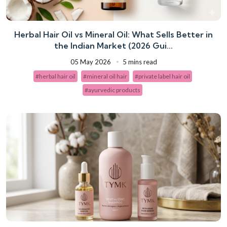
Herbal Hair Oil vs Mineral Oil: What Sells Better in
the Indian Market (2026 Gui...
05 May 2026
5 mins read
#herbal hair oil
#mineral oil hair
#private label hair oil
#ayurvedic products