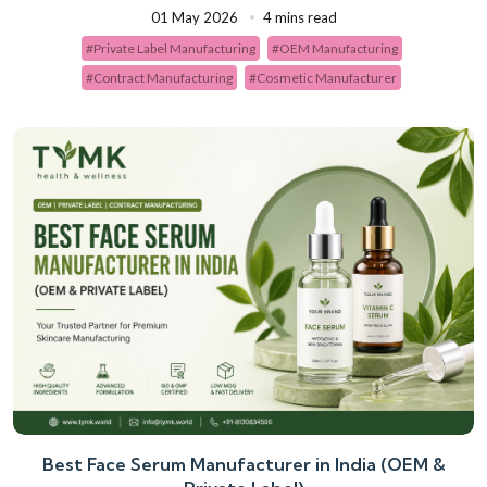
01 May 2026
4 mins read
#Private Label Manufacturing
#OEM Manufacturing
#Contract Manufacturing
#Cosmetic Manufacturer
Best Face Serum Manufacturer in India (OEM &