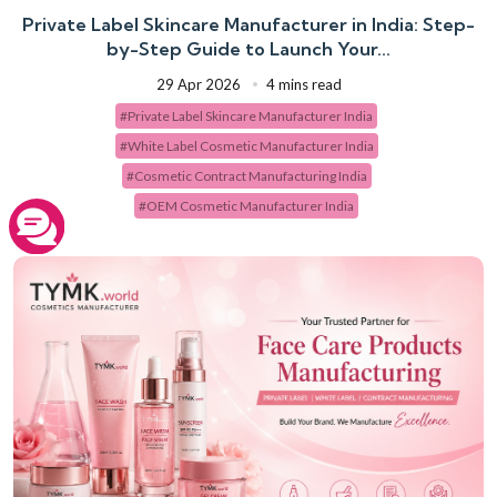
Private Label Skincare Manufacturer in India: Step-
by-Step Guide to Launch Your...
29 Apr 2026
4 mins read
#Private Label Skincare Manufacturer India
#White Label Cosmetic Manufacturer India
#Cosmetic Contract Manufacturing India
#OEM Cosmetic Manufacturer India