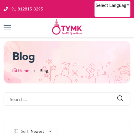
+91-812815-3295
Powered by
Blog
Home
Blog
Sort:
Newest