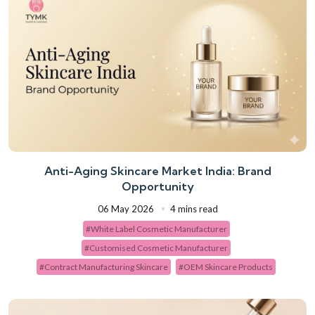
Anti-Aging Skincare Market India: Brand
Opportunity
06 May 2026
4 mins read
#White Label Cosmetic Manufacturer
#Customised Cosmetic Manufacturer
#Contract Manufacturing Skincare
#OEM Skincare Products