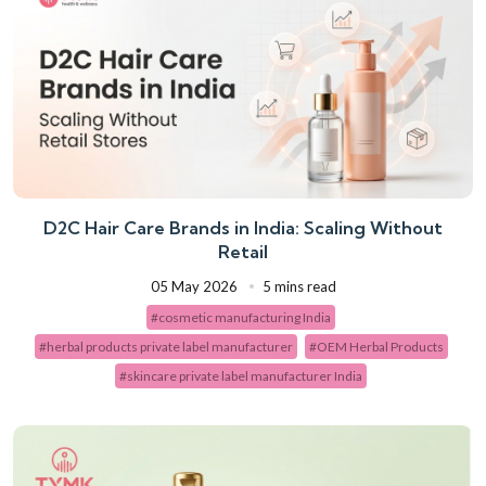
D2C Hair Care Brands in India: Scaling Without
Retail
05 May 2026
5 mins read
#cosmetic manufacturing India
#herbal products private label manufacturer
#OEM Herbal Products
#skincare private label manufacturer India