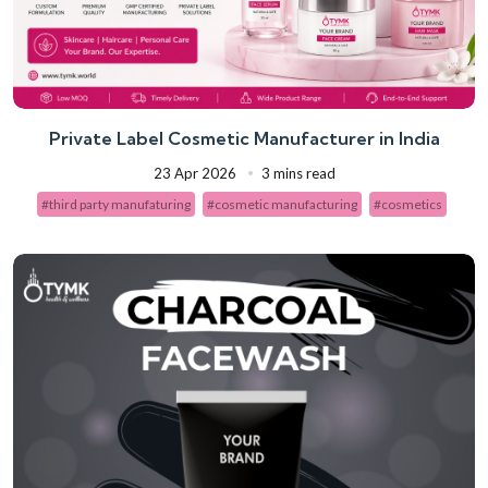
Private Label Cosmetic Manufacturer in India
23 Apr 2026
3 mins read
#third party manufaturing
#cosmetic manufacturing
#cosmetics