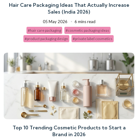
Hair Care Packaging Ideas That Actually Increase
Sales (India 2026)
05 May 2026
6 mins read
#hair care packaging
#cosmetic packaging ideas
#product packaging design
#private label cosmetics
Top 10 Trending Cosmetic Products to Start a
Brand in 2026