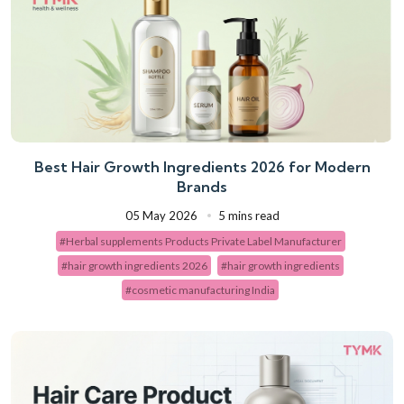
Best Hair Growth Ingredients 2026 for Modern
Brands
05 May 2026
5 mins read
#Herbal supplements Products Private Label Manufacturer
#hair growth ingredients 2026
#hair growth ingredients
#cosmetic manufacturing India