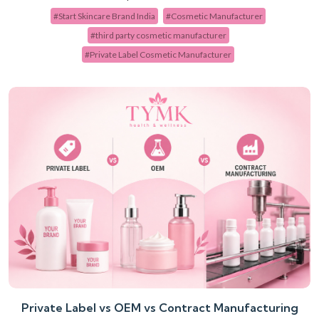
#Start Skincare Brand India
#Cosmetic Manufacturer
#third party cosmetic manufacturer
#Private Label Cosmetic Manufacturer
Private Label vs OEM vs Contract Manufacturing