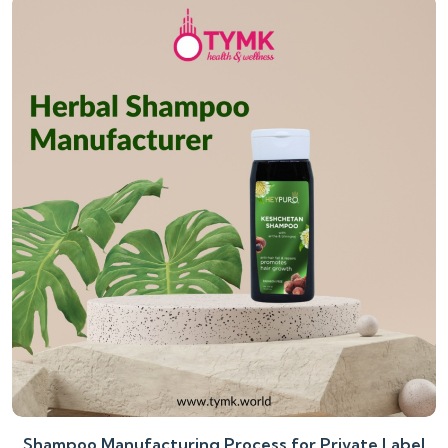
Shampoo Manufacturing Process for Private Label