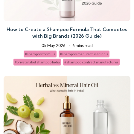
How to Create a Shampoo Formula That Competes
with Big Brands (2026 Guide)
05 May 2026
6 mins read
#shampoo formula
#shampoo manufacturer India
#private label shampoo India
#shampoo contract manufacturer