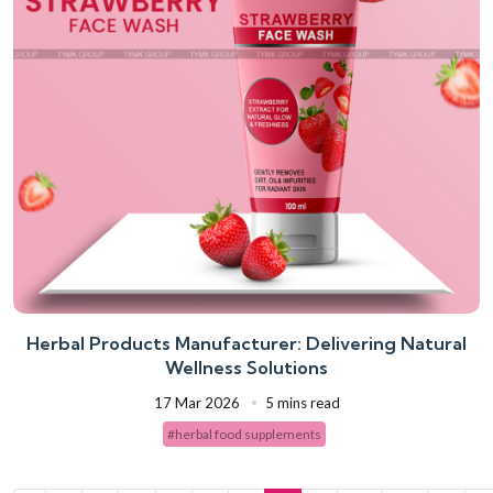
Herbal Products Manufacturer: Delivering Natural
Wellness Solutions
17 Mar 2026
5 mins read
#herbal food supplements