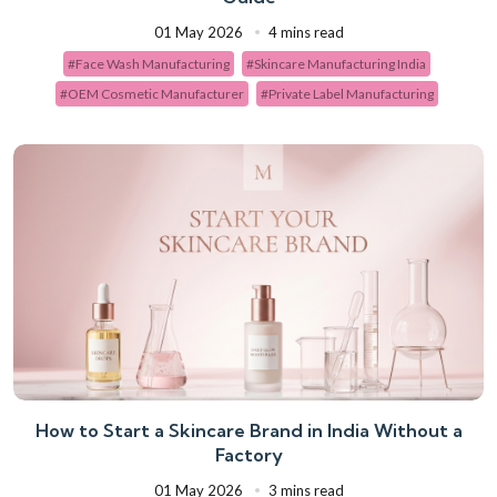
01 May 2026
4 mins read
#Face Wash Manufacturing
#Skincare Manufacturing India
#OEM Cosmetic Manufacturer
#Private Label Manufacturing
How to Start a Skincare Brand in India Without a
Factory
01 May 2026
3 mins read