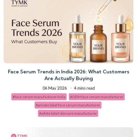
Face Serum Trends in India 2026: What Customers
Are Actually Buying
06 May 2026
4 mins read
#face serum manufacturer India
#OEM face serum manufacturer
#private label face serum manufacturer
#white label skincare manufacturer