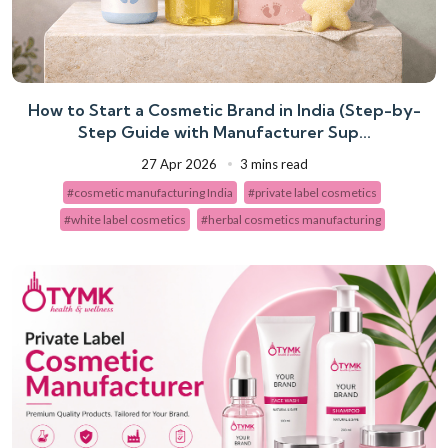
How to Start a Cosmetic Brand in India (Step-by-
Step Guide with Manufacturer Sup...
27 Apr 2026
3 mins read
#cosmetic manufacturing India
#private label cosmetics
#white label cosmetics
#herbal cosmetics manufacturing