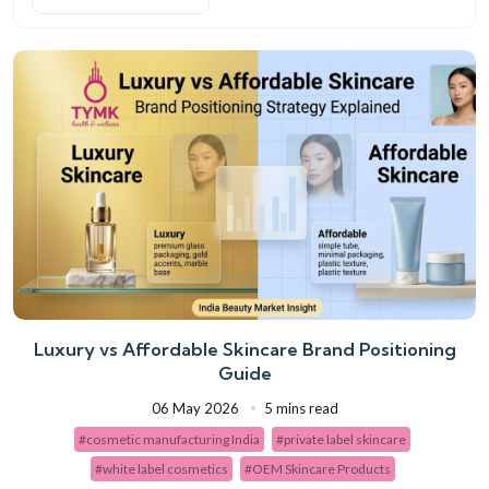
Luxury vs Affordable Skincare Brand Positioning
Guide
06 May 2026
5 mins read
#cosmetic manufacturing India
#private label skincare
#white label cosmetics
#OEM Skincare Products