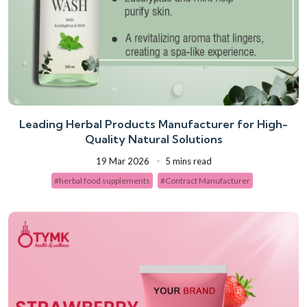
Leading Herbal Products Manufacturer for High-
Quality Natural Solutions
19 Mar 2026
5 mins read
#herbal food supplements
#Contract Manufacturer