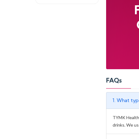
FAQs
1. What ty
TYMK Health &
drinks. We us