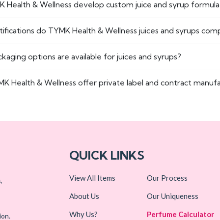
K Health & Wellness develop custom juice and syrup formula
tifications do TYMK Health & Wellness juices and syrups comp
kaging options are available for juices and syrups?
K Health & Wellness offer private label and contract manufac
QUICK LINKS
View All Items
Our Process
,
About Us
Our Uniqueness
Why Us?
Perfume Calculator
ion.