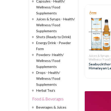
Capsules - Health/
Wellness/ Food
Supplements
Juices & Syrups - Health/
Wellness/ Food
Supplements
Shots (Ready to Drink)
Energy Drink - Powder
Form
Powders- Health/
Juices & Syrups -
Wellness/ Food
Wellness/ Food
Seabuckthorn
Supplements
Himalayan L
Drops - Health/
Wellness/ Food
Supplements
Herbal Tea's
Food & Beverages
Beverages & Juices