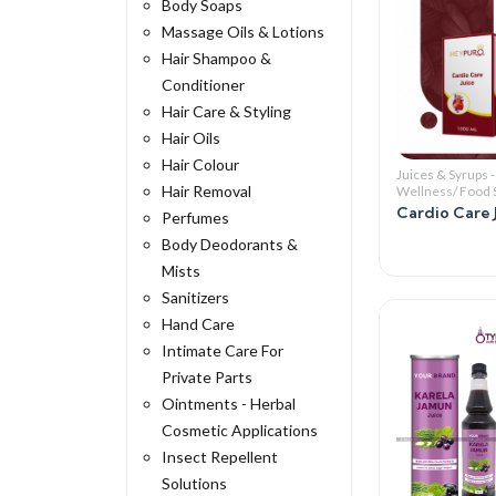
Body Soaps
Massage Oils & Lotions
Hair Shampoo &
Conditioner
Hair Care & Styling
Hair Oils
Hair Colour
Juices & Syrups -
Hair Removal
Wellness/ Food
Cardio Care 
Perfumes
Body Deodorants &
Mists
Sanitizers
Hand Care
Intimate Care For
Private Parts
Ointments - Herbal
Cosmetic Applications
Insect Repellent
Solutions