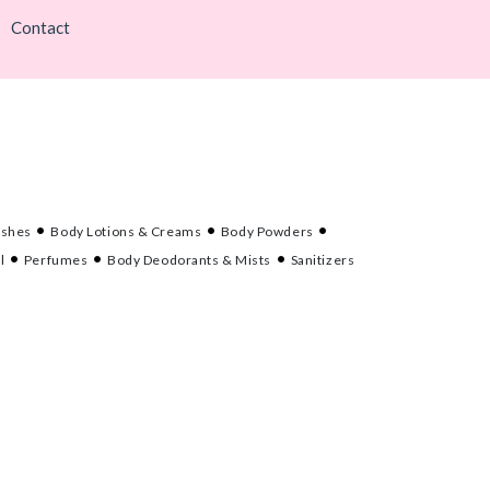
Contact
ashes
Body Lotions & Creams
Body Powders
l
Perfumes
Body Deodorants & Mists
Sanitizers