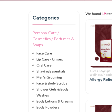
We found
19
ite
Categories
Personal Care /
Cosmetics / Perfumes &
Soaps
Face Care
Lip Care - Unisex
Oral Care
Shaving Essentials
Juices & Syrups -
Wellness/ Food
Men's Grooming
Allergy Relie
Face & Body Scrubs
Shower Gels & Body
Washes
Body Lotions & Creams
Body Powders