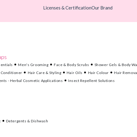
Licenses & Certification
Our Brand
aps
entials
Men's Grooming
Face & Body Scrubs
Shower Gels & Body W
 Conditioner
Hair Care & Styling
Hair Oils
Hair Colour
Hair Remova
nts - Herbal Cosmetic Applications
Insect Repellent Solutions
g
Detergents & Dishwash