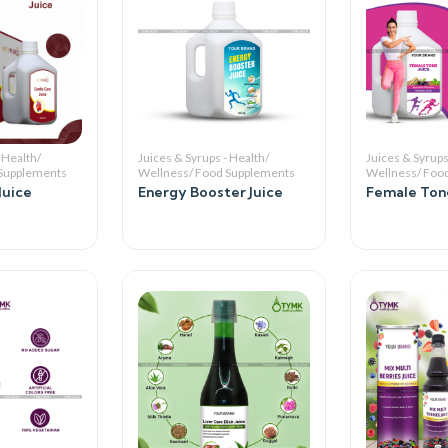
 Health/
Juices & Syrups - Health/
Juices & Syrups
 Supplements
Wellness/ Food Supplements
Wellness/ Foo
Juice
Energy Booster Juice
Female Tone