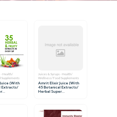
 - Health/
Juices & Syrups - Health/
d Supplements
Wellness/ Food Supplements
 Juice (With
Amrit Elixir Juice (With
l Extracts/
45 Botanical Extracts/
...
Herbal Super...