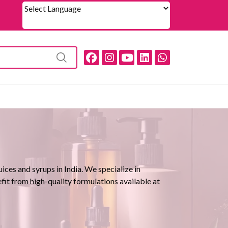
Powered by
ces and syrups in India. We specialize in
efit from high-quality formulations available at