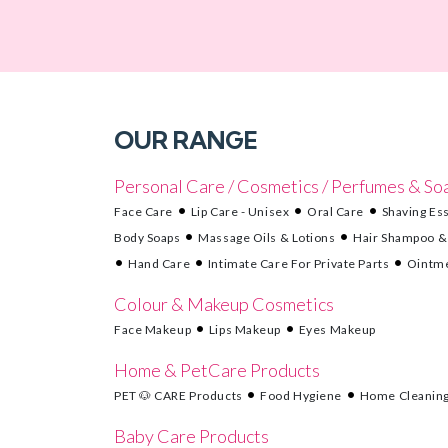
OUR RANGE
Personal Care / Cosmetics / Perfumes & So
Face Care
Lip Care - Unisex
Oral Care
Shaving Ess
Body Soaps
Massage Oils & Lotions
Hair Shampoo &
Hand Care
Intimate Care For Private Parts
Ointme
Colour & Makeup Cosmetics
Face Makeup
Lips Makeup
Eyes Makeup
Home & PetCare Products
PET 🐶 CARE Products
Food Hygiene
Home Cleanin
Baby Care Products