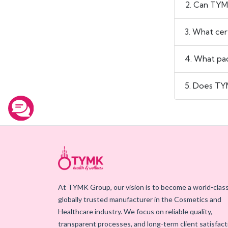
2. Can TYM
3. What cer
4. What pac
5. Does TYM
At TYMK Group, our vision is to become a world-class
globally trusted manufacturer in the Cosmetics and
Healthcare industry. We focus on reliable quality,
transparent processes, and long-term client satisfact