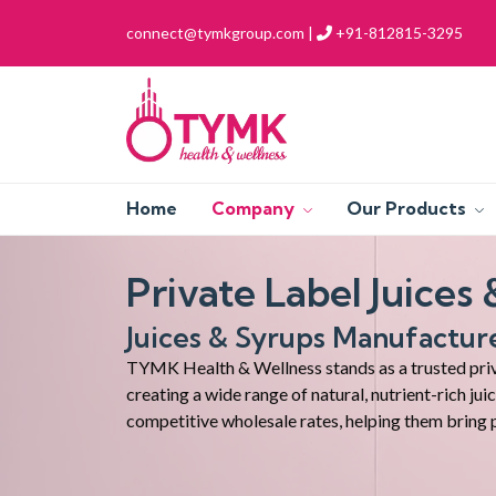
connect@tymkgroup.com |
+91-812815-3295
Home
Company
Our Products
Private Label Juices
Juices & Syrups Manufactur
TYMK Health & Wellness stands as a trusted priva
creating a wide range of natural, nutrient-rich ju
competitive wholesale rates, helping them bring 