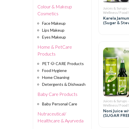
Colour & Makeup
Juices & Syrups -
Wellness/ Food
Cosmetics
Karela Jamun
(Sugar & Stev
Face Makeup
Lips Makeup
Eyes Makeup
Home & PetCare
Products
PET 🐶 CARE Products
Food Hygiene
Home Cleaning
Detergents & Dishwash
Baby Care Products
Juices & Syrups -
Baby Personal Care
Wellness/ Food
Noni Juice wi
Nutraceutical/
(SUGAR FREE
Healthcare & Ayurveda