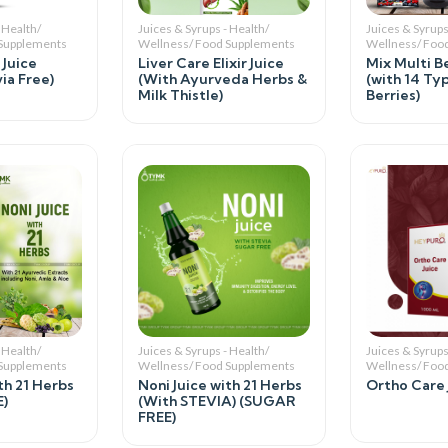
 Health/
Juices & Syrups - Health/
Juices & Syrups
 Supplements
Wellness/ Food Supplements
Wellness/ Foo
 Juice
Liver Care Elixir Juice
Mix Multi Be
ia Free)
(With Ayurveda Herbs &
(with 14 Ty
Milk Thistle)
Berries)
 Health/
Juices & Syrups - Health/
Juices & Syrups
 Supplements
Wellness/ Food Supplements
Wellness/ Foo
th 21 Herbs
Noni Juice with 21 Herbs
Ortho Care 
)
(With STEVIA) (SUGAR
FREE)