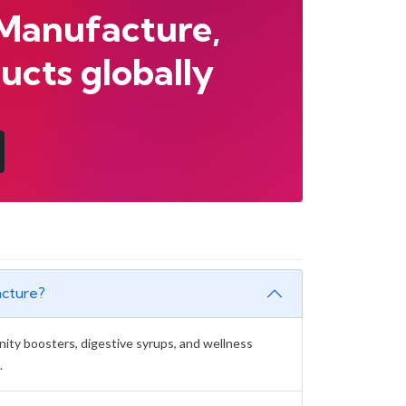
 Manufacture,
ucts globally
acture?
unity boosters, digestive syrups, and wellness
.