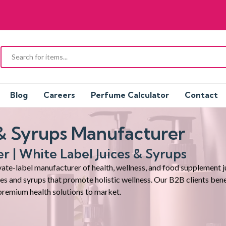
Blog
Careers
Perfume Calculator
Contact
 & Syrups Manufacturer
er | White Label
Juices & Syrups
te-label manufacturer of health, wellness, and food supplement jui
ices and syrups that promote holistic wellness. Our B2B clients ben
premium health solutions to market.