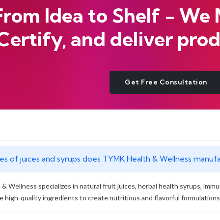
From Idea to Shelf - We
Certify, and deliver prod
Get Free Consultation
pes of juices and syrups does TYMK Health & Wellness manuf
 Wellness specializes in natural fruit juices, herbal health syrups, imm
e high-quality ingredients to create nutritious and flavorful formulations