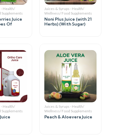
 - Health/
Juices & Syrups - Health/
d Supplements
Wellness/ Food Supplements
rries Juice
Noni Plus Juice (with 21
pes Of
Herbs) (With Sugar)
 - Health/
Juices & Syrups - Health/
d Supplements
Wellness/ Food Supplements
Juice
Peach & Aloevera Juice