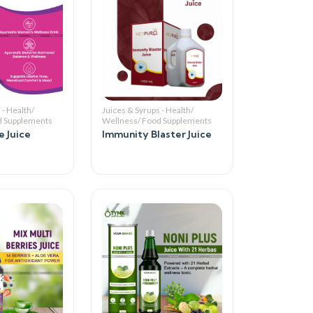
 - Health/
Juices & Syrups - Health/
d Supplements
Wellness/ Food Supplements
 Juice
Immunity Blaster Juice