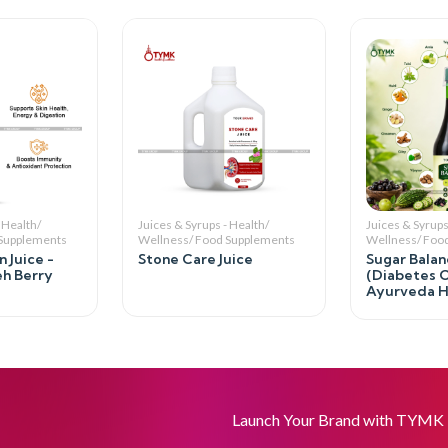
 Health/
Juices & Syrups - Health/
Juices & Syrups
 Supplements
Wellness/ Food Supplements
Wellness/ Foo
 Juice -
Stone Care Juice
Sugar Balan
eh Berry
(Diabetes C
Ayurveda He
Launch Your Brand with TYMK