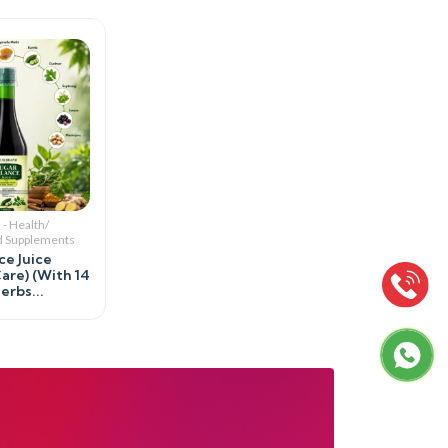
 - Health/
d Supplements
ce Juice
are) (With 14
rbs...