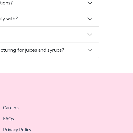
tions?
ly with?
turing for juices and syrups?
Careers
FAQs
Privacy Policy