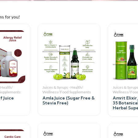
ms for you!
 Health/
Juices & Syrups - Health/
Juices & Syrups
 Supplements
Wellness/ Food Supplements
Wellness/ Foo
f Juice
Amla Juice (Sugar Free &
Amrit Elixir
Stevia Free)
35 Botanica
Herbal Super