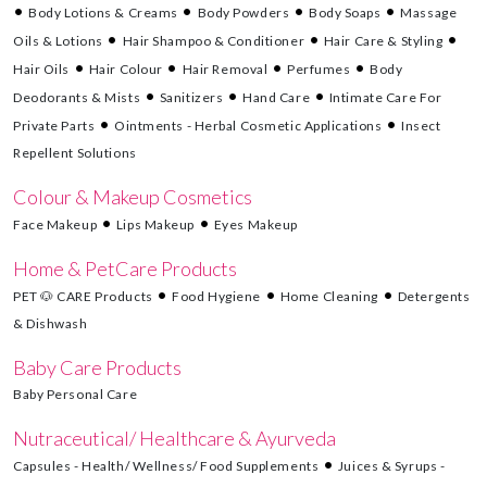
Body Lotions & Creams
Body Powders
Body Soaps
Massage
Oils & Lotions
Hair Shampoo & Conditioner
Hair Care & Styling
Hair Oils
Hair Colour
Hair Removal
Perfumes
Body
Deodorants & Mists
Sanitizers
Hand Care
Intimate Care For
Private Parts
Ointments - Herbal Cosmetic Applications
Insect
Repellent Solutions
Colour & Makeup Cosmetics
Face Makeup
Lips Makeup
Eyes Makeup
Home & PetCare Products
PET 🐶 CARE Products
Food Hygiene
Home Cleaning
Detergents
& Dishwash
Baby Care Products
Baby Personal Care
Nutraceutical/ Healthcare & Ayurveda
Capsules - Health/ Wellness/ Food Supplements
Juices & Syrups -