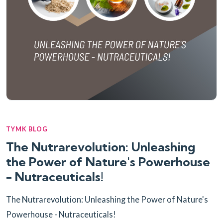
TYMK BLOG
The Nutrarevolution: Unleashing
the Power of Nature's Powerhouse
- Nutraceuticals!
The Nutrarevolution: Unleashing the Power of Nature's
Powerhouse - Nutraceuticals!