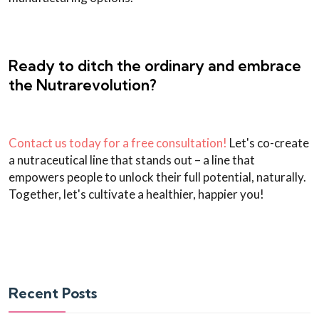
Ready to ditch the ordinary and embrace
the Nutrarevolution?
Contact us today for a free consultation!
Let's co-create
a nutraceutical line that stands out – a line that
empowers people to unlock their full potential, naturally.
Together, let's cultivate a healthier, happier you!
Recent Posts