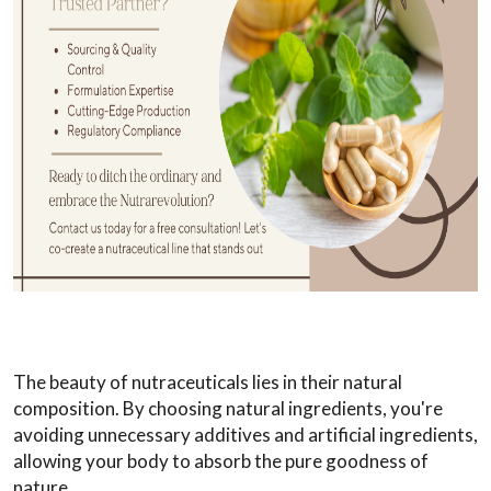
The beauty of nutraceuticals lies in their natural
composition. By choosing natural ingredients, you're
avoiding unnecessary additives and artificial ingredients,
allowing your body to absorb the pure goodness of
nature.