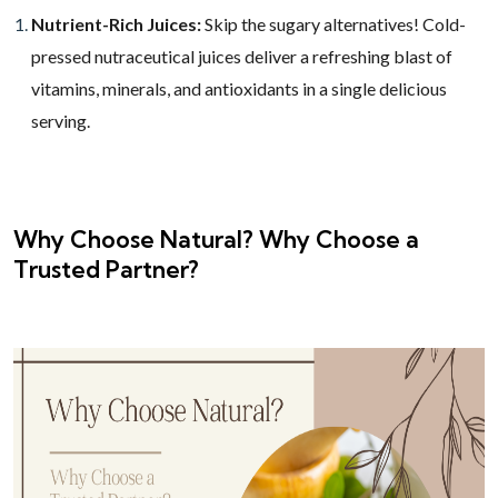
Nutrient-Rich Juices:
Skip the sugary alternatives! Cold-
pressed nutraceutical juices deliver a refreshing blast of
vitamins, minerals, and antioxidants in a single delicious
serving.
Why Choose Natural? Why Choose a
Trusted Partner?