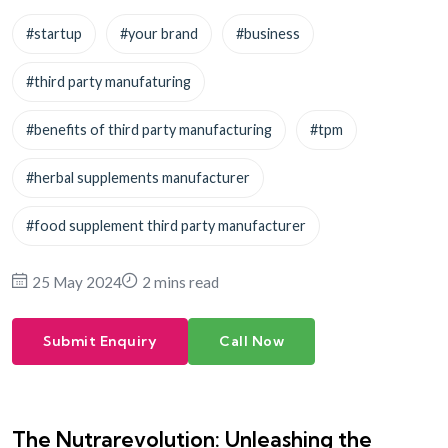
#startup
#your brand
#business
#third party manufaturing
#benefits of third party manufacturing
#tpm
#herbal supplements manufacturer
#food supplement third party manufacturer
25 May 2024
2 mins read
Submit Enquiry
Call Now
The Nutrarevolution: Unleashing the