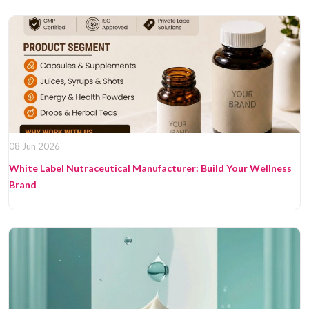
08 Jun 2026
White Label Nutraceutical Manufacturer: Build Your Wellness
Brand