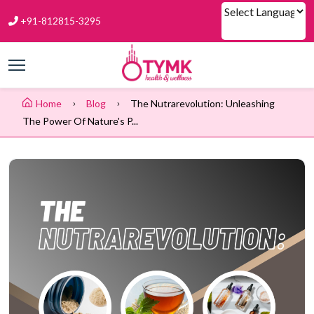
+91-812815-3295
Powered by
Home
Blog
The Nutrarevolution: Unleashing
The Power Of Nature's P...