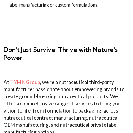
label manufacturing or custom formulations.
Don't Just Survive, Thrive with Nature's
Power!
At
TYMK Group
, we're a nutraceutical third-party
manufacturer passionate about empowering brands to
create ground-breaking nutraceutical products. We
offer a comprehensive range of services to bring your
vision to life, from formulation to packaging, across
nutraceutical contract manufacturing, nutraceutical
OEM manufacturing, and nutraceutical private label
manufacturing options.