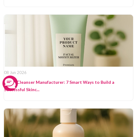
08 Jun 2026
Facial Cleanser Manufacturer: 7 Smart Ways to Build a
Successful Skinc...