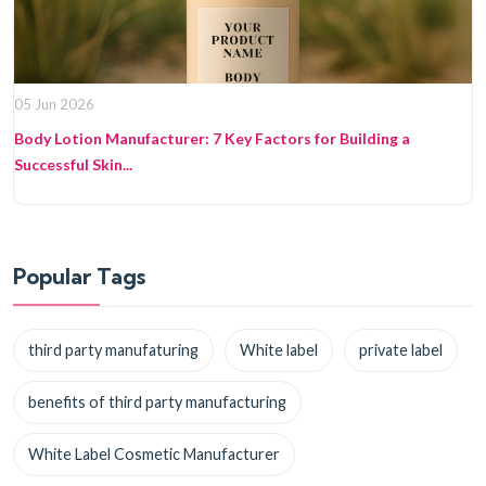
05 Jun 2026
Body Lotion Manufacturer: 7 Key Factors for Building a
Successful Skin...
Popular Tags
third party manufaturing
White label
private label
benefits of third party manufacturing
White Label Cosmetic Manufacturer