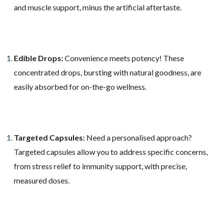
and muscle support, minus the artificial aftertaste.
Edible Drops:
Convenience meets potency! These
concentrated drops, bursting with natural goodness, are
easily absorbed for on-the-go wellness.
Targeted Capsules:
Need a personalised approach?
Targeted capsules allow you to address specific concerns,
from stress relief to immunity support, with precise,
measured doses.