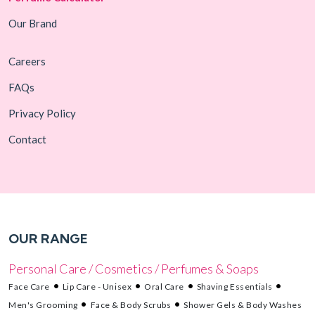
Our Brand
Careers
FAQs
Privacy Policy
Contact
OUR RANGE
Personal Care / Cosmetics / Perfumes & Soaps
Face Care
Lip Care - Unisex
Oral Care
Shaving Essentials
Men's Grooming
Face & Body Scrubs
Shower Gels & Body Washes