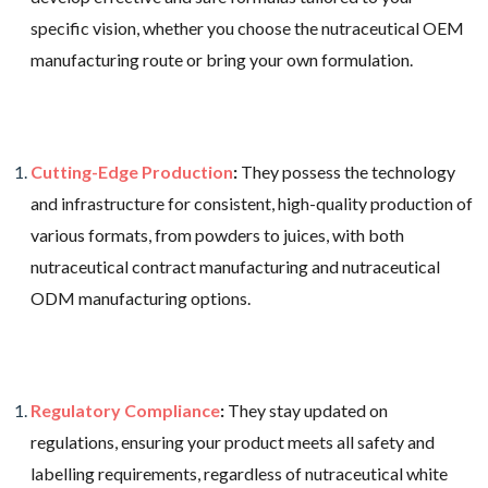
specific vision, whether you choose the nutraceutical OEM
manufacturing route or bring your own formulation.
Cutting-Edge Production
:
They possess the technology
and infrastructure for consistent, high-quality production of
various formats, from powders to juices, with both
nutraceutical contract manufacturing and nutraceutical
ODM manufacturing options.
Regulatory Compliance
:
They stay updated on
regulations, ensuring your product meets all safety and
labelling requirements, regardless of nutraceutical white