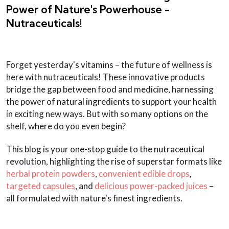
Power of Nature's Powerhouse -
Nutraceuticals!
Forget yesterday's vitamins – the future of wellness is
here with nutraceuticals! These innovative products
bridge the gap between food and medicine, harnessing
the power of natural ingredients to support your health
in exciting new ways. But with so many options on the
shelf, where do you even begin?
This blog is your one-stop guide to the nutraceutical
revolution, highlighting the rise of superstar formats like
herbal protein powders
,
convenient edible drops
,
targeted capsules
, and
delicious power-packed juices
–
all formulated with nature's finest ingredients.