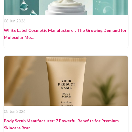
08 Jun 2026
White Label Cosmetic Manufacturer: The Growing Demand for
Molecular Mo...
08 Jun 2026
Body Scrub Manufacturer: 7 Powerful Benefits for Premium
Skincare Bran...