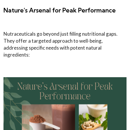
Nature's Arsenal for Peak Performance
Nutraceuticals go beyond just filling nutritional gaps.
They offer a targeted approach to well-being,
addressing specific needs with potent natural
ingredients: