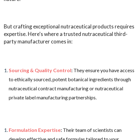
But crafting exceptional nutraceutical products requires
expertise. Here's where a trusted nutraceutical third-
party manufacturer comes in:
Sourcing & Quality Control
:
They ensure you have access
to ethically sourced, potent botanical ingredients through
nutraceutical contract manufacturing or nutraceutical
private label manufacturing partnerships.
Formulation Expertise
:
Their team of scientists can
develop effective and safe formulas tailored to your