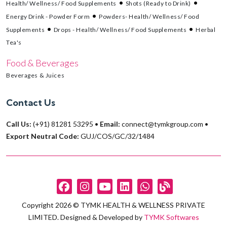
Health/ Wellness/ Food Supplements
Shots (Ready to Drink)
Energy Drink - Powder Form
Powders- Health/ Wellness/ Food
Supplements
Drops - Health/ Wellness/ Food Supplements
Herbal
Tea's
Food & Beverages
Beverages & Juices
Contact Us
Call Us:
(+91) 81281 53295
•
Email:
connect@tymkgroup.com
•
Export Neutral Code:
GUJ/COS/GC/32/1484
Copyright 2026 © TYMK HEALTH & WELLNESS PRIVATE
LIMITED. Designed & Developed by
TYMK Softwares