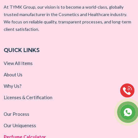
At TYMK Group, our vision is to become a world-class, globally
trusted manufacturer in the Cosmetics and Healthcare industry.
We focus on reliable quality, transparent processes, and long-term
client satisfaction.
QUICK LINKS
View All Items
About Us
Why Us?
Licenses & Certification
Our Process
Our Uniqueness
Perfume Calculator