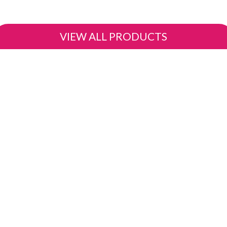
VIEW ALL PRODUCTS