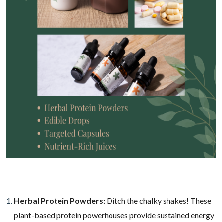
Herbal Protein Powders:
Ditch the chalky shakes! These
plant-based protein powerhouses provide sustained energy