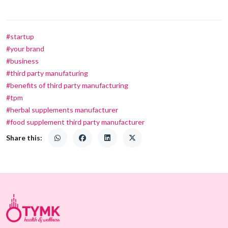
#startup
#your brand
#business
#third party manufaturing
#benefits of third party manufacturing
#tpm
#herbal supplements manufacturer
#food supplement third party manufacturer
Share this: