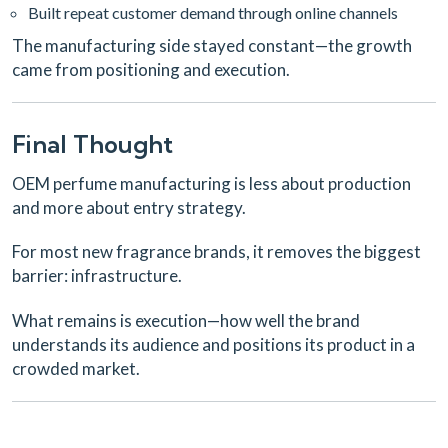
Built repeat customer demand through online channels
The manufacturing side stayed constant—the growth
came from positioning and execution.
Final Thought
OEM perfume manufacturing is less about production
and more about entry strategy.
For most new fragrance brands, it removes the biggest
barrier: infrastructure.
What remains is execution—how well the brand
understands its audience and positions its product in a
crowded market.