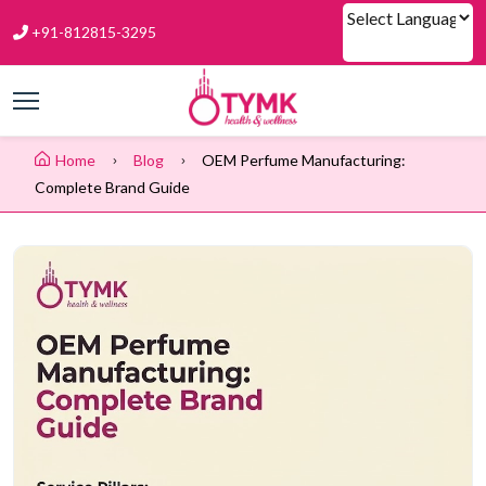
+91-812815-3295
Powered by
Home
Blog
OEM Perfume Manufacturing:
Complete Brand Guide