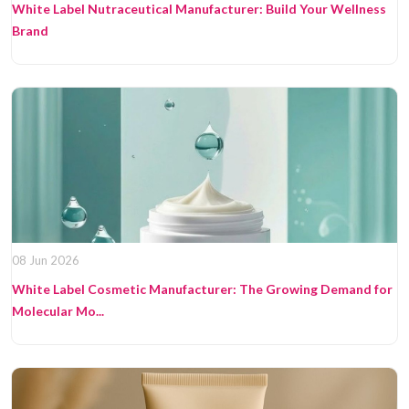
White Label Nutraceutical Manufacturer: Build Your Wellness
Brand
08 Jun 2026
White Label Cosmetic Manufacturer: The Growing Demand for
Molecular Mo...