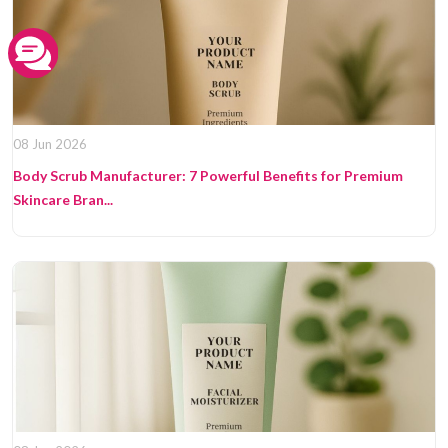
08 Jun 2026
Body Scrub Manufacturer: 7 Powerful Benefits for Premium
Skincare Bran...