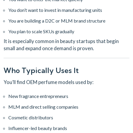
You don’t want to invest in manufacturing units
You are building a D2C or MLM brand structure
You plan to scale SKUs gradually
It is especially common in beauty startups that begin
small and expand once demand is proven.
Who Typically Uses It
You’ll find OEM perfume models used by:
New fragrance entrepreneurs
MLM and direct selling companies
Cosmetic distributors
Influencer-led beauty brands