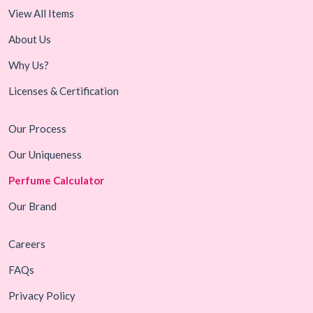
View All Items
About Us
Why Us?
Licenses & Certification
Our Process
Our Uniqueness
Perfume Calculator
Our Brand
Careers
FAQs
Privacy Policy