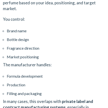
perfume based on your idea, positioning, and target
market.
You control:
Brand name
Bottle design
Fragrance direction
Market positioning
The manufacturer handles:
Formula development
Production
Filling and packaging
In many cases, this overlaps with
private label and
contract manufacturing systems
, especially in