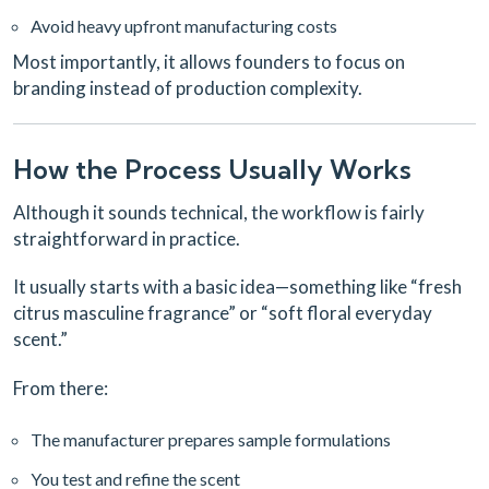
Avoid heavy upfront manufacturing costs
Most importantly, it allows founders to focus on
branding instead of production complexity.
How the Process Usually Works
Although it sounds technical, the workflow is fairly
straightforward in practice.
It usually starts with a basic idea—something like “fresh
citrus masculine fragrance” or “soft floral everyday
scent.”
From there:
The manufacturer prepares sample formulations
You test and refine the scent