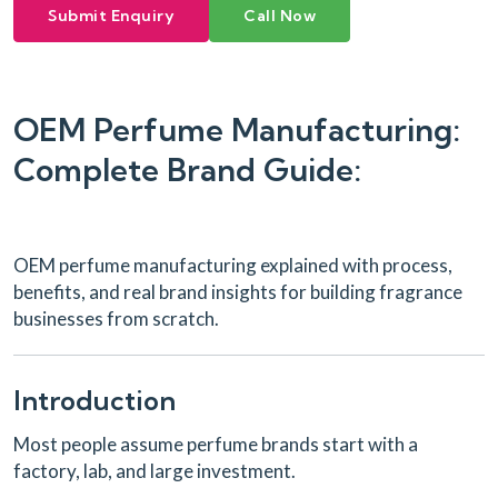
Submit Enquiry
Call Now
OEM Perfume Manufacturing:
Complete Brand Guide:
OEM perfume manufacturing explained with process,
benefits, and real brand insights for building fragrance
businesses from scratch.
Introduction
Most people assume perfume brands start with a
factory, lab, and large investment.