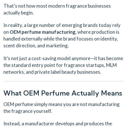
That’s not how most modern fragrance businesses
actually begin.
In reality, a large number of emerging brands today rely
on
OEM perfume manufacturing
, where production is
handled externally while the brand focuses on identity,
scent direction, and marketing.
It’s not just a cost-saving model anymore—it has become
the standard entry point for fragrance startups, MLM
networks, and private label beauty businesses.
What OEM Perfume Actually Means
OEM perfume simply means you are not manufacturing
the fragrance yourself.
Instead, a manufacturer develops and produces the