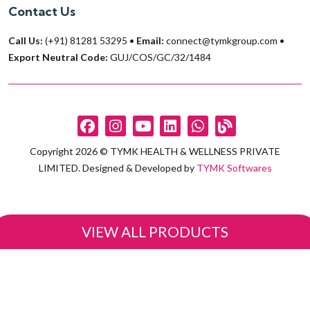
Contact Us
Call Us:
(+91) 81281 53295
•
Email:
connect@tymkgroup.com
•
Export Neutral Code:
GUJ/COS/GC/32/1484
Copyright 2026 © TYMK HEALTH & WELLNESS PRIVATE
LIMITED. Designed & Developed by
TYMK Softwares
VIEW ALL PRODUCTS