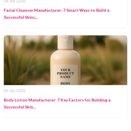
08 Jun 2026
Facial Cleanser Manufacturer: 7 Smart Ways to Build a
Successful Skinc...
05 Jun 2026
Body Lotion Manufacturer: 7 Key Factors for Building a
Successful Skin...