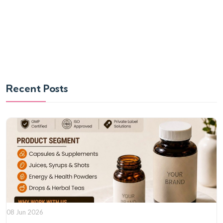
Recent Posts
08 Jun 2026