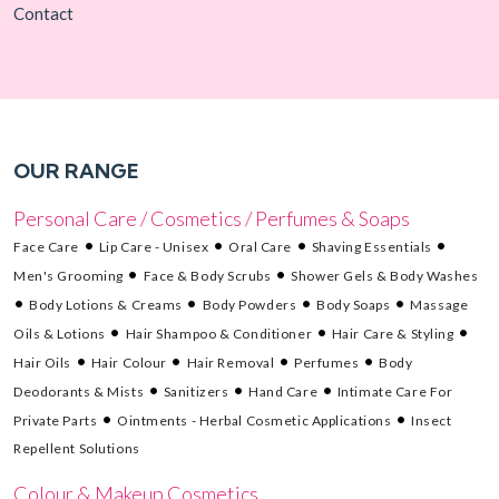
Contact
OUR RANGE
Personal Care / Cosmetics / Perfumes & Soaps
Face Care
Lip Care - Unisex
Oral Care
Shaving Essentials
Men's Grooming
Face & Body Scrubs
Shower Gels & Body Washes
Body Lotions & Creams
Body Powders
Body Soaps
Massage
Oils & Lotions
Hair Shampoo & Conditioner
Hair Care & Styling
Hair Oils
Hair Colour
Hair Removal
Perfumes
Body
Deodorants & Mists
Sanitizers
Hand Care
Intimate Care For
Private Parts
Ointments - Herbal Cosmetic Applications
Insect
Repellent Solutions
Colour & Makeup Cosmetics