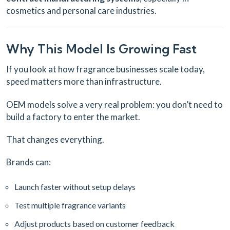
cosmetics and personal care industries.
Why This Model Is Growing Fast
If you look at how fragrance businesses scale today,
speed matters more than infrastructure.
OEM models solve a very real problem:
you don’t need to
build a factory to enter the market.
That changes everything.
Brands can:
Launch faster without setup delays
Test multiple fragrance variants
Adjust products based on customer feedback