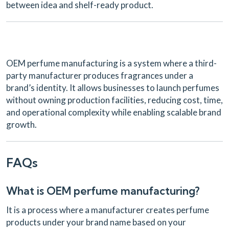
between idea and shelf-ready product.
OEM perfume manufacturing is a system where a third-
party manufacturer produces fragrances under a
brand’s identity. It allows businesses to launch perfumes
without owning production facilities, reducing cost, time,
and operational complexity while enabling scalable brand
growth.
FAQs
What is OEM perfume manufacturing?
It is a process where a manufacturer creates perfume
products under your brand name based on your