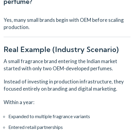
perfume?
Yes, many small brands begin with OEM before scaling
production.
Real Example (Industry Scenario)
A small fragrance brand entering the Indian market
started with only two OEM-developed perfumes.
Instead of investing in production infrastructure, they
focused entirely on branding and digital marketing.
Within a year:
Expanded to multiple fragrance variants
Entered retail partnerships