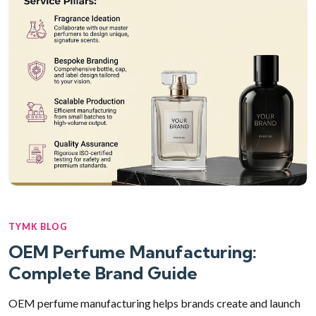
TYMK BLOG
OEM Perfume Manufacturing:
Complete Brand Guide
OEM perfume manufacturing helps brands create and launch