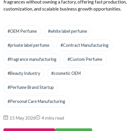
fragrances without owning a factory, offering fast production,
customization, and scalable business growth opportunities.
#OEM Perfume
#white label perfume
#private label perfume
#Contract Manufacturing
#fragrance manufacturing
#Custom Perfume
#Beauty Industry
#cosmetic OEM
#Perfume Brand Startup
#Personal Care Manufacturing
15 May 2026
4 mins read