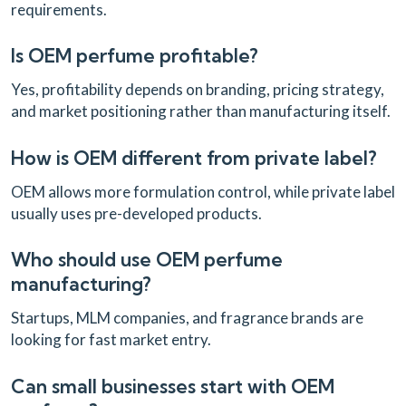
requirements.
Is OEM perfume profitable?
Yes, profitability depends on branding, pricing strategy,
and market positioning rather than manufacturing itself.
How is OEM different from private label?
OEM allows more formulation control, while private label
usually uses pre-developed products.
Who should use OEM perfume
manufacturing?
Startups, MLM companies, and fragrance brands are
looking for fast market entry.
Can small businesses start with OEM