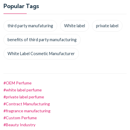
Popular Tags
third party manufaturing
White label
private label
benefits of third party manufacturing
White Label Cosmetic Manufacturer
#OEM Perfume
#white label perfume
#private label perfume
#Contract Manufacturing
#fragrance manufacturing
#Custom Perfume
#Beauty Industry