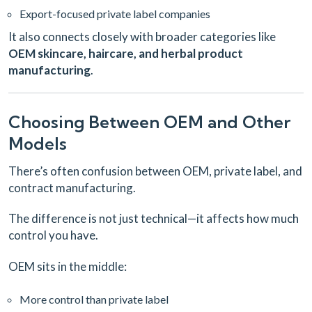
Export-focused private label companies
It also connects closely with broader categories like
OEM skincare, haircare, and herbal product
manufacturing
.
Choosing Between OEM and Other
Models
There’s often confusion between OEM, private label, and
contract manufacturing.
The difference is not just technical—it affects how much
control you have.
OEM sits in the middle:
More control than private label