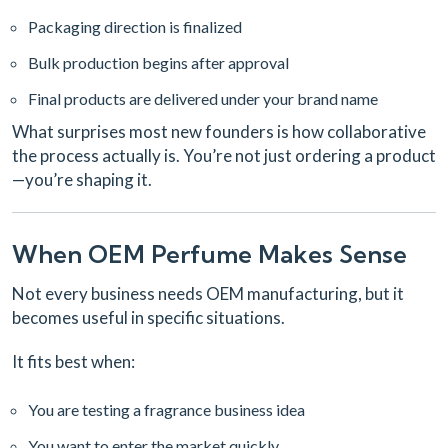
Packaging direction is finalized
Bulk production begins after approval
Final products are delivered under your brand name
What surprises most new founders is how collaborative
the process actually is. You’re not just ordering a product
—you’re shaping it.
When OEM Perfume Makes Sense
Not every business needs OEM manufacturing, but it
becomes useful in specific situations.
It fits best when:
You are testing a fragrance business idea
You want to enter the market quickly