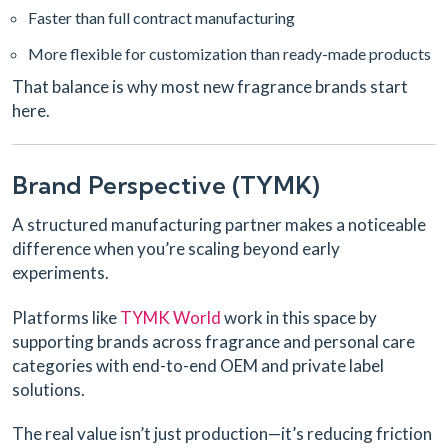
Faster than full contract manufacturing
More flexible for customization than ready-made products
That balance is why most new fragrance brands start
here.
Brand Perspective (TYMK)
A structured manufacturing partner makes a noticeable
difference when you’re scaling beyond early
experiments.
Platforms like
TYMK World
work in this space by
supporting brands across fragrance and personal care
categories with end-to-end OEM and private label
solutions.
The real value isn’t just production—it’s reducing friction