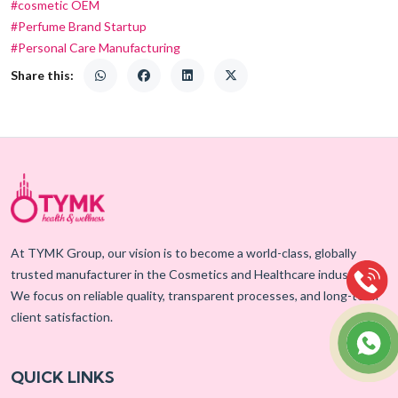
#cosmetic OEM
#Perfume Brand Startup
#Personal Care Manufacturing
Share this:
At TYMK Group, our vision is to become a world-class, globally
trusted manufacturer in the Cosmetics and Healthcare industry.
We focus on reliable quality, transparent processes, and long-term
client satisfaction.
QUICK LINKS