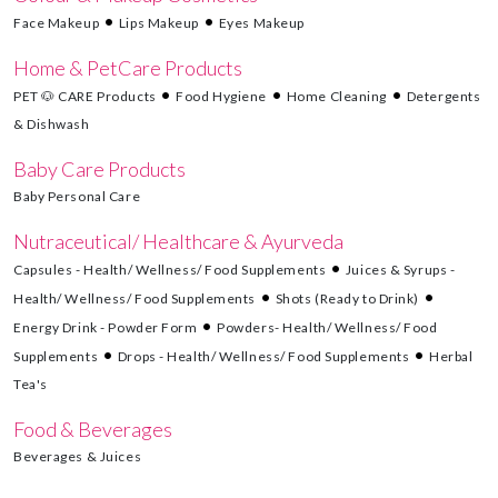
Face Makeup
Lips Makeup
Eyes Makeup
Home & PetCare Products
PET 🐶 CARE Products
Food Hygiene
Home Cleaning
Detergents
& Dishwash
Baby Care Products
Baby Personal Care
Nutraceutical/ Healthcare & Ayurveda
Capsules - Health/ Wellness/ Food Supplements
Juices & Syrups -
Health/ Wellness/ Food Supplements
Shots (Ready to Drink)
Energy Drink - Powder Form
Powders- Health/ Wellness/ Food
Supplements
Drops - Health/ Wellness/ Food Supplements
Herbal
Tea's
Food & Beverages
Beverages & Juices