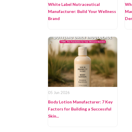
White Label Nutraceutical
Whi
Manufacturer: Build Your Wellness
Man
Brand
Dem
05 Jun 2026
Body Lotion Manufacturer: 7 Key
Factors for Building a Successful
Skin...