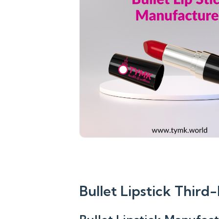
Bullet Lipstick Thir