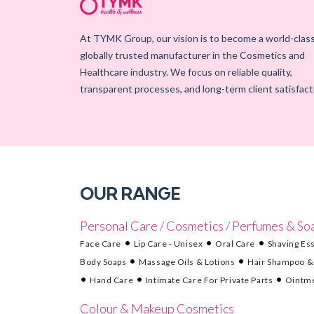
At TYMK Group, our vision is to become a world-class
globally trusted manufacturer in the Cosmetics and
Healthcare industry. We focus on reliable quality,
transparent processes, and long-term client satisfact
OUR RANGE
Personal Care / Cosmetics / Perfumes & So
Face Care
Lip Care - Unisex
Oral Care
Shaving Ess
Body Soaps
Massage Oils & Lotions
Hair Shampoo &
Hand Care
Intimate Care For Private Parts
Ointme
Colour & Makeup Cosmetics