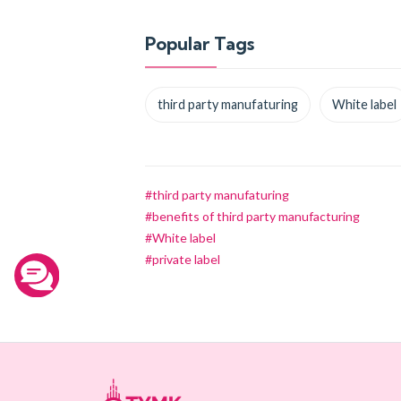
Popular Tags
third party manufaturing
White label
#third party manufaturing
#benefits of third party manufacturing
#White label
#private label