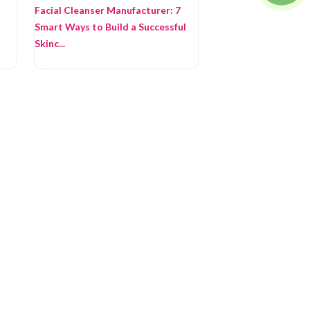
Facial Cleanser Manufacturer: 7
Smart Ways to Build a Successful
Skinc...