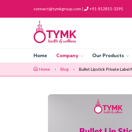
connect@tymkgroup.com |
+91-812815-3295
Home
Company
Our Products
Home
Blog
Bullet Lipstick Private Labe