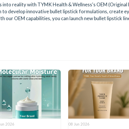
ts into reality with TYMK Health & Wellness's OEM (Original
to develop innovative bullet lipstick formulations, create 
th our OEM capabilities, you can launch new bullet lipstick l
Jun 2026
08 Jun 2026