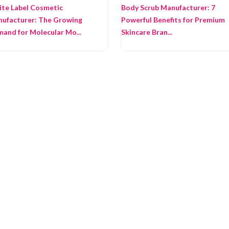
te Label Cosmetic
Body Scrub Manufacturer: 7
ufacturer: The Growing
Powerful Benefits for Premium
and for Molecular Mo...
Skincare Bran...