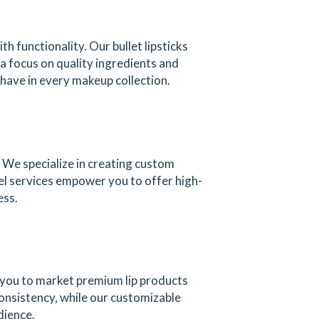
 functionality. Our bullet lipsticks
 a focus on quality ingredients and
-have in every makeup collection.
 We specialize in creating custom
bel services empower you to offer high-
ess.
 you to market premium lip products
consistency, while our customizable
dience.