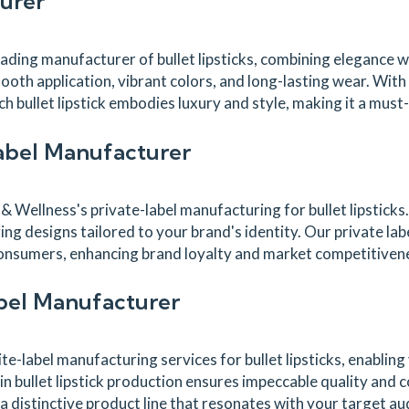
turer
ing manufacturer of bullet lipsticks, combining elegance with
ooth application, vibrant colors, and long-lasting wear. With
h bullet lipstick embodies luxury and style, making it a must
Label Manufacturer
Wellness's private-label manufacturing for bullet lipsticks.
ing designs tailored to your brand's identity. Our private la
e consumers, enhancing brand loyalty and market competitiven
abel Manufacturer
-label manufacturing services for bullet lipsticks, enabling
n bullet lipstick production ensures impeccable quality and 
a distinctive product line that resonates with your target au