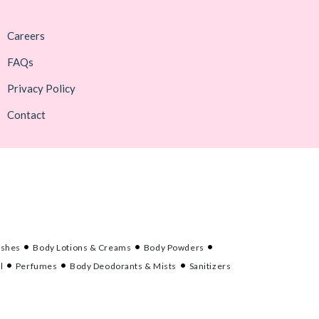
Careers
FAQs
Privacy Policy
Contact
ashes
Body Lotions & Creams
Body Powders
l
Perfumes
Body Deodorants & Mists
Sanitizers