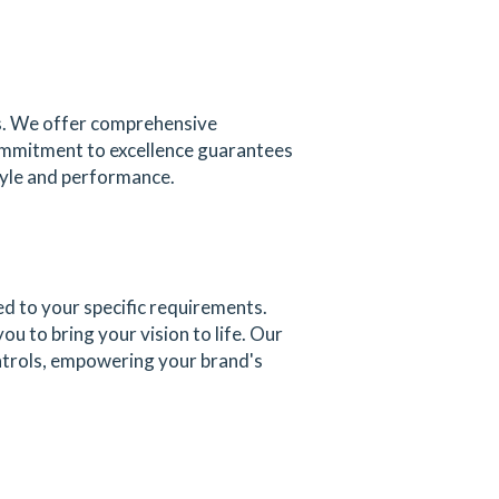
ks. We offer comprehensive
commitment to excellence guarantees
tyle and performance.
ed to your specific requirements.
u to bring your vision to life. Our
ontrols, empowering your brand's