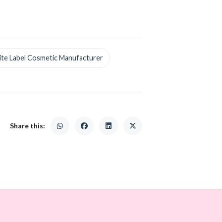
te Label Cosmetic Manufacturer
Share this: