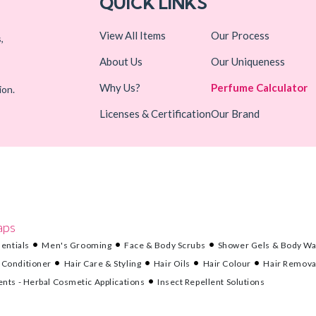
QUICK LINKS
View All Items
Our Process
,
About Us
Our Uniqueness
Why Us?
Perfume Calculator
ion.
Licenses & Certification
Our Brand
aps
entials
Men's Grooming
Face & Body Scrubs
Shower Gels & Body W
 Conditioner
Hair Care & Styling
Hair Oils
Hair Colour
Hair Remova
nts - Herbal Cosmetic Applications
Insect Repellent Solutions