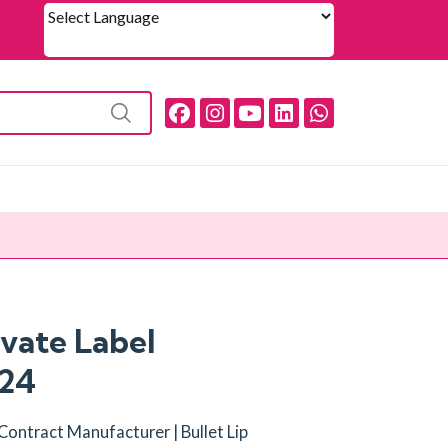
Powered by
ivate Label
024
k Contract Manufacturer | Bullet Lip