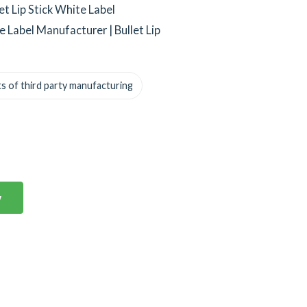
et Lip Stick White Label
te Label Manufacturer | Bullet Lip
s of third party manufacturing
w