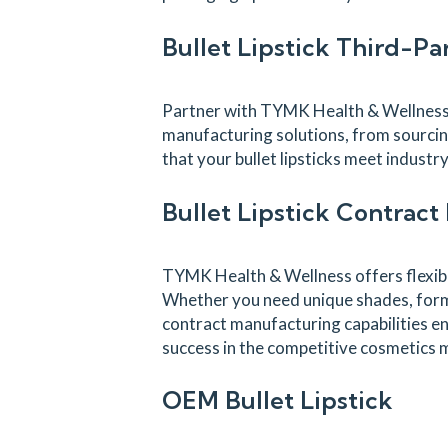
Bullet Lipstick Third-P
Partner with TYMK Health & Wellness a
manufacturing solutions, from sourcin
that your bullet lipsticks meet indust
Bullet Lipstick Contrac
TYMK Health & Wellness offers flexible
Whether you need unique shades, formul
contract manufacturing capabilities en
success in the competitive cosmetics 
OEM Bullet Lipstick