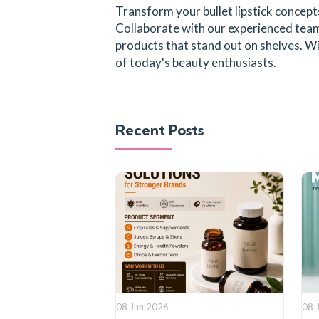
Transform your bullet lipstick concep
Collaborate with our experienced team 
products that stand out on shelves. Wi
of today's beauty enthusiasts.
Recent Posts
08 Jun 2026
08 