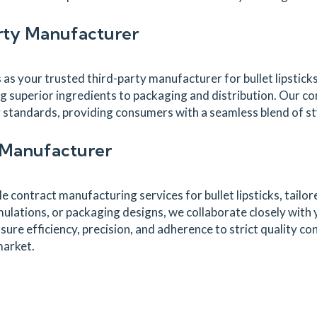
arty Manufacturer
s your trusted third-party manufacturer for bullet lipstic
g superior ingredients to packaging and distribution. Our 
ry standards, providing consumers with a seamless blend of s
t Manufacturer
 contract manufacturing services for bullet lipsticks, tailor
ations, or packaging designs, we collaborate closely with yo
sure efficiency, precision, and adherence to strict quality c
market.