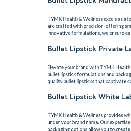
Bullet Lipstick Manufac
TYMK Health & Wellness excels as a lead
are crafted with precision, offering sm
innovative formulations, we ensure eac
Bullet Lipstick Private 
Elevate your brand with TYMK Health & 
bullet lipstick formulations and packag
quality bullet lipsticks that captivat
Bullet Lipstick White L
TYMK Health & Wellness provides white
under your brand name. Our expertise i
packaging options allow you to create 