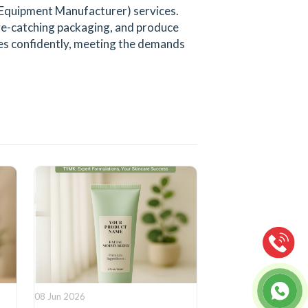
 Equipment Manufacturer) services.
eye-catching packaging, and produce
ines confidently, meeting the demands
08 Jun 2026