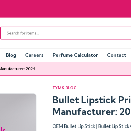
Blog
Careers
Perfume Calculator
Contact
l Manufacturer: 2024
TYMK BLOG
Bullet Lipstick Pr
Manufacturer: 2
OEM Bullet Lip Stick | Bullet Lip Stic