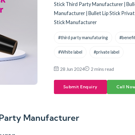
Stick Third Party Manufacturer | Bull
Manufacturer | Bullet Lip Stick Priva
Stick Manufacturer
#third party manufaturing
#benefit
#White label
#private label
28 Jun 2024
2 mins read
Submit Enquiry
Call No
d-Party Manufacturer