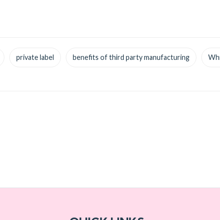
private label
benefits of third party manufacturing
Whi