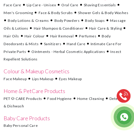
Face Care
Lip Care - Unisex
Oral Care
Shaving Essentials
Men's Grooming
Face & Body Scrubs
Shower Gels & Body Washes
Body Lotions & Creams
Body Powders
Body Soaps
Massage
Oils & Lotions
Hair Shampoo & Conditioner
Hair Care & Styling
Hair Oils
Hair Colour
Hair Removal
Perfumes
Body
Deodorants & Mists
Sanitizers
Hand Care
Intimate Care For
Private Parts
Ointments - Herbal Cosmetic Applications
Insect
Repellent Solutions
Colour & Makeup Cosmetics
Face Makeup
Lips Makeup
Eyes Makeup
Home & PetCare Products
PET 🐶 CARE Products
Food Hygiene
Home Cleaning
Detergents
& Dishwash
Baby Care Products
Baby Personal Care