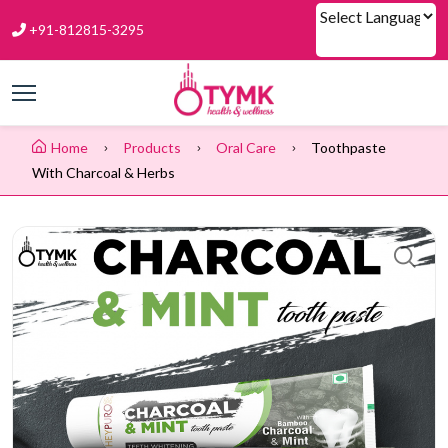
+91-812815-3295
Powered by
Home
Products
Oral Care
Toothpaste
With Charcoal & Herbs