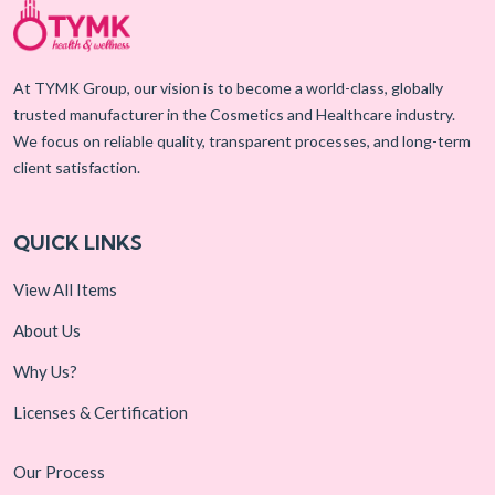
At TYMK Group, our vision is to become a world-class, globally
trusted manufacturer in the Cosmetics and Healthcare industry.
We focus on reliable quality, transparent processes, and long-term
client satisfaction.
QUICK LINKS
View All Items
About Us
Why Us?
Licenses & Certification
Our Process