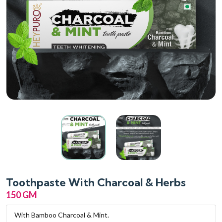
Toothpaste With Charcoal & Herbs
150 GM
With Bamboo Charcoal & Mint.