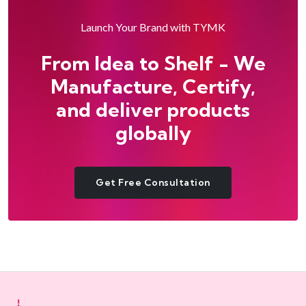
Launch Your Brand with TYMK
From Idea to Shelf - We
Manufacture, Certify,
and deliver products
globally
Get Free Consultation