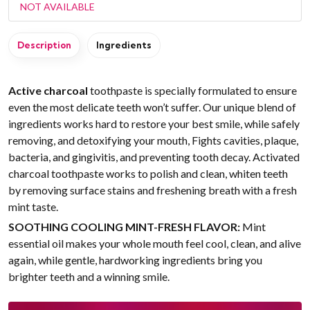
NOT AVAILABLE
Description
Ingredients
Active charcoal
toothpaste is specially formulated to ensure
even the most delicate teeth won’t suffer. Our unique blend of
ingredients works hard to restore your best smile, while safely
removing, and detoxifying your mouth, Fights cavities, plaque,
bacteria, and gingivitis, and preventing tooth decay. Activated
charcoal toothpaste works to polish and clean, whiten teeth
by removing surface stains and freshening breath with a fresh
mint taste.
SOOTHING COOLING MINT-FRESH FLAVOR:
Mint
essential oil makes your whole mouth feel cool, clean, and alive
again, while gentle, hardworking ingredients bring you
brighter teeth and a winning smile.