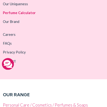
Our Uniqueness
Perfume Calculator
Our Brand
Careers
FAQs
Privacy Policy
Contact
OUR RANGE
Personal Care / Cosmetics / Perfumes & Soaps