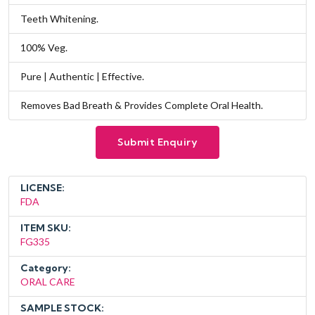
Teeth Whitening.
100% Veg.
Pure | Authentic | Effective.
Removes Bad Breath & Provides Complete Oral Health.
Submit Enquiry
LICENSE:
FDA
ITEM SKU:
FG335
Category:
ORAL CARE
SAMPLE STOCK: