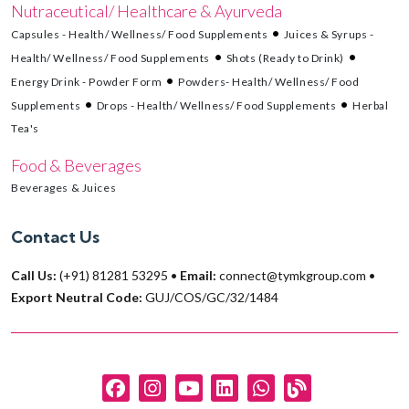
Nutraceutical/ Healthcare & Ayurveda
Capsules - Health/ Wellness/ Food Supplements
Juices & Syrups -
Health/ Wellness/ Food Supplements
Shots (Ready to Drink)
Energy Drink - Powder Form
Powders- Health/ Wellness/ Food
Supplements
Drops - Health/ Wellness/ Food Supplements
Herbal
Tea's
Food & Beverages
Beverages & Juices
Contact Us
Call Us:
(+91) 81281 53295
•
Email:
connect@tymkgroup.com
•
Export Neutral Code:
GUJ/COS/GC/32/1484