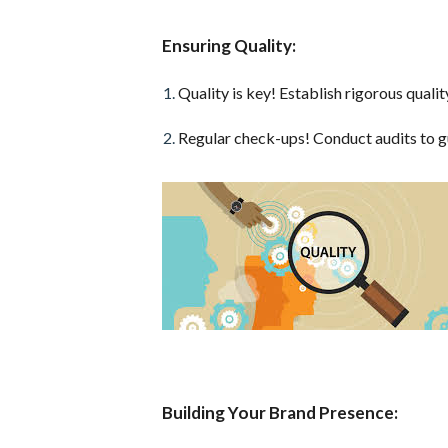
Ensuring Quality:
Quality is key! Establish rigorous quali
Regular check-ups! Conduct audits to g
Building Your Brand Presence: