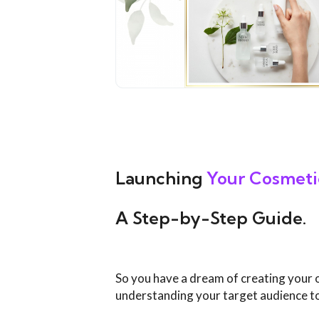
Launching
Your
Cosmeti
A Step-by-Step Guide.
So you have a dream of creating your 
understanding your target audience to