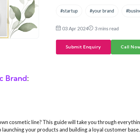
#startup
#your brand
#busin
03 Apr 2024
3 mins read
Submit Enquiry
Call No
c
Brand
:
own cosmetic line? This guide will take you through everythi
 launching your products and building a loyal customer base.