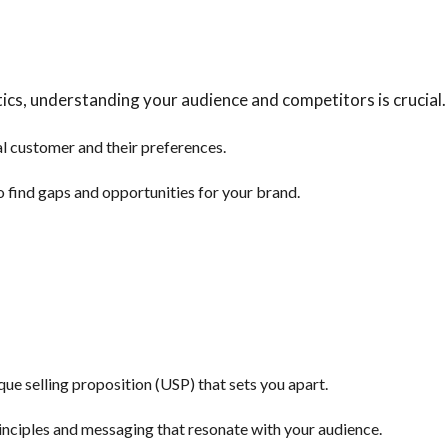
ics, understanding your audience and competitors is crucial.
al customer and their preferences.
 find gaps and opportunities for your brand.
e selling proposition (USP) that sets you apart.
inciples and messaging that resonate with your audience.