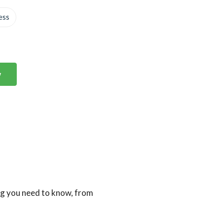
ess
w
ng you need to know, from