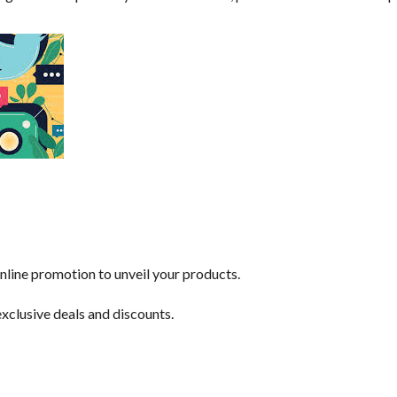
nline promotion to unveil your products.
exclusive deals and discounts.