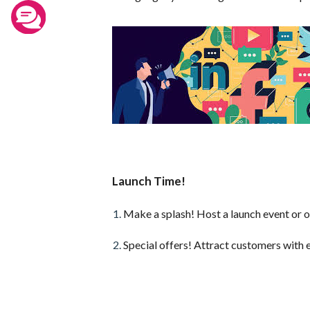
Launch Time!
Make a splash! Host a launch event or o
Special offers! Attract customers with 