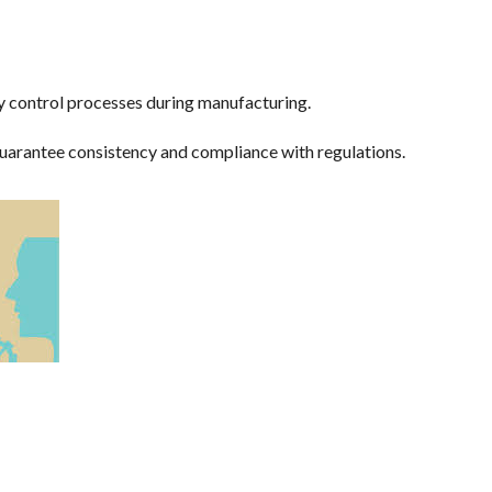
ty control processes during manufacturing.
uarantee consistency and compliance with regulations.