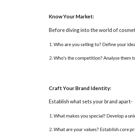
Know Your Market:
Before diving into the world of cosmet
Who are you selling to? Define your ide
Who's the competition? Analyse them to
Craft Your Brand Identity:
Establish what sets your brand apart-
What makes you special? Develop a uniqu
What are your values? Establish core pr