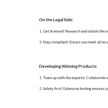
On the Legal Side:
Get licensed! Research and obtain the 
Stay compliant! Ensure you meet all loca
Developing Winning Products:
Team up with the experts! Collaborate 
Safety first! Extensive testing ensures 