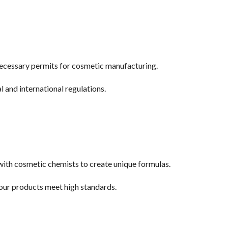
necessary permits for cosmetic manufacturing.
l and international regulations.
with cosmetic chemists to create unique formulas.
your products meet high standards.