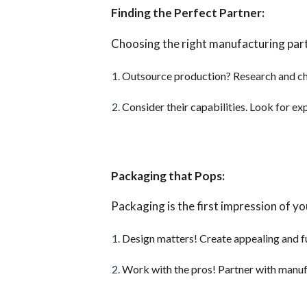
Finding the Perfect Partner:
Choosing the right manufacturing partn
Outsource production? Research and ch
Consider their capabilities. Look for ex
Packaging that Pops:
Packaging is the first impression of yo
Design matters! Create appealing and fu
Work with the pros! Partner with manufa