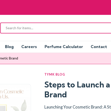
Blog
Careers
Perfume Calculator
Contact
metic Brand
TYMK BLOG
Steps to Launch 
Brand
Launching Your Cosmetic Brand: A 