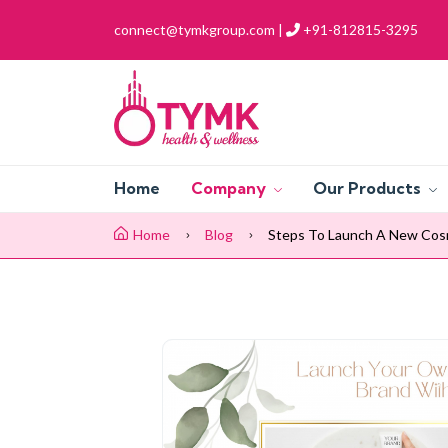
connect@tymkgroup.com |
+91-812815-3295
Home
Company
Our Products
Home
Blog
Steps To Launch A New Cos