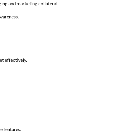
ing and marketing collateral.
awareness.
t effectively.
e features.