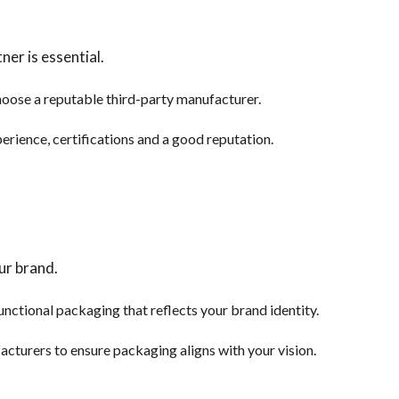
er is essential.
oose a reputable third-party manufacturer.
perience, certifications and a good reputation.
ur brand.
nctional packaging that reflects your brand identity.
cturers to ensure packaging aligns with your vision.