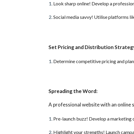
Look sharp online! Develop a profession
Social media savvy! Utilise platforms 
Set Pricing and Distribution Strateg
Determine competitive pricing and plan y
Spreading the Word:
A professional website with an online s
Pre-launch buzz! Develop a marketing 
Highlight your strengths! Launch campa