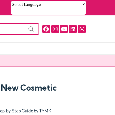
Powered by
a New Cosmetic
Step-by-Step Guide by TYMK