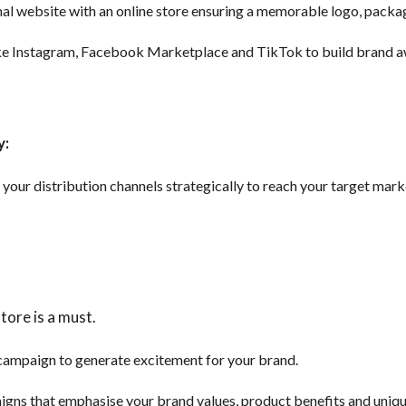
al website with an online store ensuring a memorable logo, packag
like Instagram, Facebook Marketplace and TikTok to build brand 
y:
our distribution channels strategically to reach your target marke
tore is a must.
campaign to generate excitement for your brand.
igns that emphasise your brand values, product benefits and uniqu