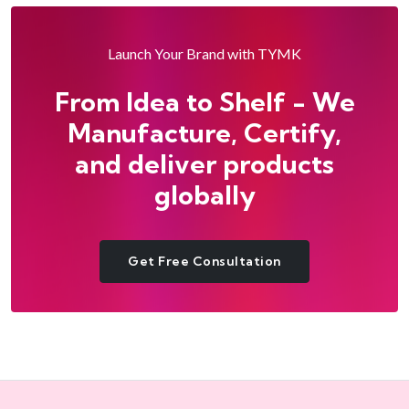
Launch Your Brand with TYMK
From Idea to Shelf - We
Manufacture, Certify,
and deliver products
globally
Get Free Consultation