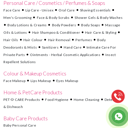
Personal Care / Cosmetics / Perfumes & Soaps
Face Care
Lip Care - Unisex
Oral Care
Shaving Essentials
Men's Grooming
Face & Body Scrubs
Shower Gels & Body Washes
Body Lotions & Creams
Body Powders
Body Soaps
Massage
Oils & Lotions
Hair Shampoo & Conditioner
Hair Care & Styling
Hair Oils
Hair Colour
Hair Removal
Perfumes
Body
Deodorants & Mists
Sanitizers
Hand Care
Intimate Care For
Private Parts
Ointments - Herbal Cosmetic Applications
Insect
Repellent Solutions
Colour & Makeup Cosmetics
Face Makeup
Lips Makeup
Eyes Makeup
Home & PetCare Products
PET 🐶 CARE Products
Food Hygiene
Home Cleaning
Detergents
& Dishwash
Baby Care Products
Baby Personal Care