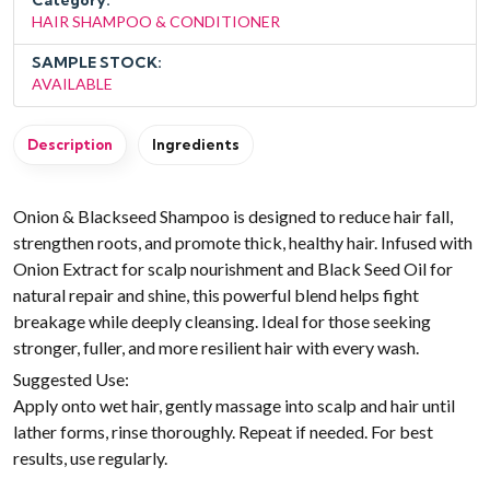
Category:
HAIR SHAMPOO & CONDITIONER
SAMPLE STOCK:
AVAILABLE
Description
Ingredients
Onion & Blackseed Shampoo is designed to reduce hair fall,
strengthen roots, and promote thick, healthy hair. Infused with
Onion Extract for scalp nourishment and Black Seed Oil for
natural repair and shine, this powerful blend helps fight
breakage while deeply cleansing. Ideal for those seeking
stronger, fuller, and more resilient hair with every wash.
Suggested Use:
Apply onto wet hair, gently massage into scalp and hair until
lather forms, rinse thoroughly. Repeat if needed. For best
results, use regularly.