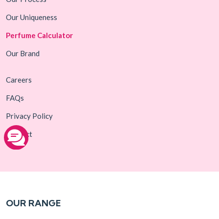
Our Uniqueness
Perfume Calculator
Our Brand
Careers
FAQs
Privacy Policy
Contact
OUR RANGE