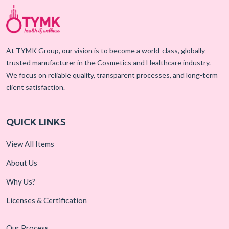
At TYMK Group, our vision is to become a world-class, globally
trusted manufacturer in the Cosmetics and Healthcare industry.
We focus on reliable quality, transparent processes, and long-term
client satisfaction.
QUICK LINKS
View All Items
About Us
Why Us?
Licenses & Certification
Our Process