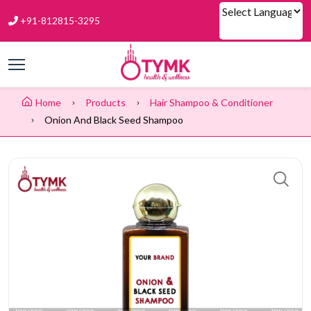
+91-812815-3295
Powered by
Home
Products
Hair Shampoo & Conditioner
Onion And Black Seed Shampoo