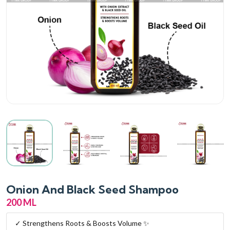
Onion And Black Seed Shampoo
200 ML
✓ Strengthens Roots & Boosts Volume ✨