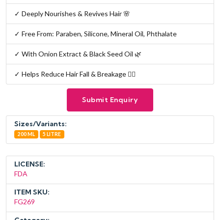
✓ Deeply Nourishes & Revives Hair 🌸
✓ Free From: Paraben, Silicone, Mineral Oil, Phthalate
✓ With Onion Extract & Black Seed Oil 🌿
✓ Helps Reduce Hair Fall & Breakage 💆‍♀️
Submit Enquiry
Sizes/Variants:
200 ML
5 LITRE
LICENSE:
FDA
ITEM SKU:
FG269