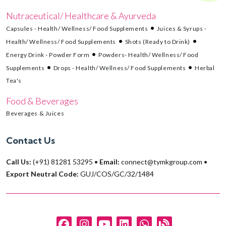
Nutraceutical/ Healthcare & Ayurveda
Capsules - Health/ Wellness/ Food Supplements
Juices & Syrups -
Health/ Wellness/ Food Supplements
Shots (Ready to Drink)
Energy Drink - Powder Form
Powders- Health/ Wellness/ Food
Supplements
Drops - Health/ Wellness/ Food Supplements
Herbal
Tea's
Food & Beverages
Beverages & Juices
Contact Us
Call Us:
(+91) 81281 53295
•
Email:
connect@tymkgroup.com
•
Export Neutral Code:
GUJ/COS/GC/32/1484