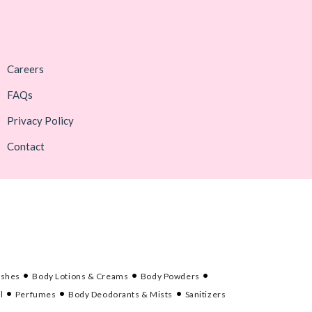
Careers
FAQs
Privacy Policy
Contact
ashes
Body Lotions & Creams
Body Powders
l
Perfumes
Body Deodorants & Mists
Sanitizers