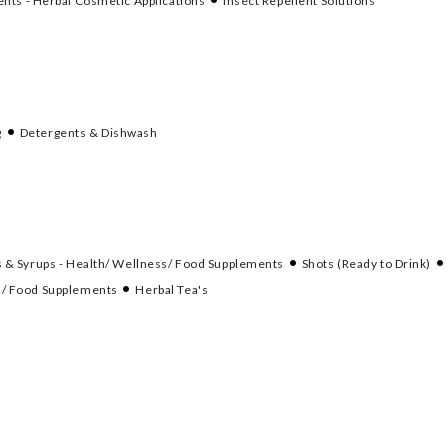
nts - Herbal Cosmetic Applications
Insect Repellent Solutions
g
Detergents & Dishwash
s & Syrups - Health/ Wellness/ Food Supplements
Shots (Ready to Drink)
s/ Food Supplements
Herbal Tea's