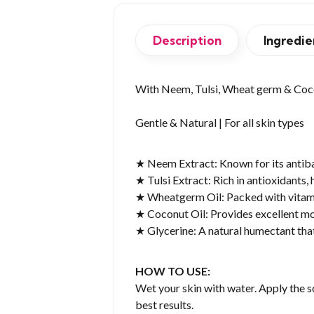
Description
Ingredie
With Neem, Tulsi, Wheat germ & Coc
Gentle & Natural | For all skin types
★ Neem Extract: Known for its antibac
★ Tulsi Extract: Rich in antioxidants, 
★ Wheatgerm Oil: Packed with vitamin
★ Coconut Oil: Provides excellent moi
★ Glycerine: A natural humectant that
HOW TO USE:
Wet your skin with water. Apply the s
best results.