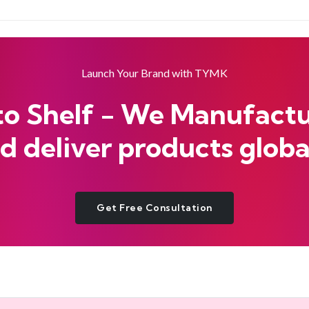
Launch Your Brand with TYMK
to Shelf - We Manufactur
d deliver products globa
Get Free Consultation