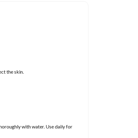
ct the skin.
horoughly with water. Use daily for