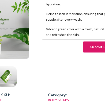
hydration.
Helps to lock in moisture, ensuring that
supple after every wash.
Vibrant green color with a fresh, natura
and refreshes the skin.
Submit 
 SKU:
Category:
1
BODY SOAPS