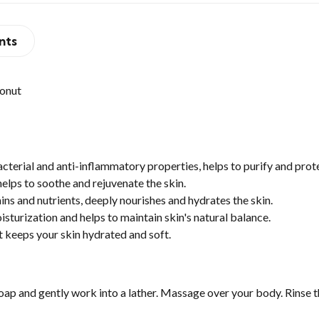
nts
onut
terial and anti-inflammatory properties, helps to purify and prote
helps to soothe and rejuvenate the skin.
s and nutrients, deeply nourishes and hydrates the skin.
sturization and helps to maintain skin's natural balance.
 keeps your skin hydrated and soft.
oap and gently work into a lather. Massage over your body. Rinse t