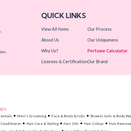
QUICK LINKS
View All Items
Our Process
,
About Us
Our Uniqueness
Why Us?
Perfume Calculator
ion.
Licenses & Certification
Our Brand
aps
entials
Men's Grooming
Face & Body Scrubs
Shower Gels & Body W
 Conditioner
Hair Care & Styling
Hair Oils
Hair Colour
Hair Remova