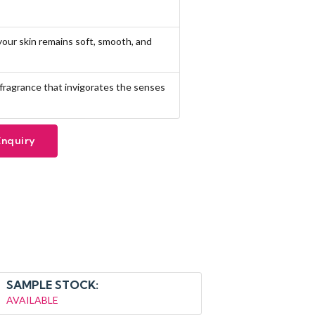
 your skin remains soft, smooth, and
l fragrance that invigorates the senses
Enquiry
SAMPLE STOCK:
AVAILABLE