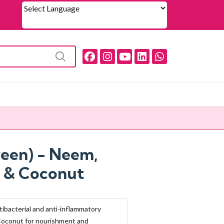
Powered by
reen) - Neem,
 & Coconut
tibacterial and anti-inflammatory
Coconut for nourishment and