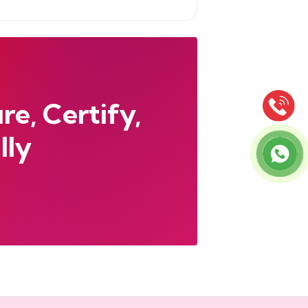
e, Certify,
lly