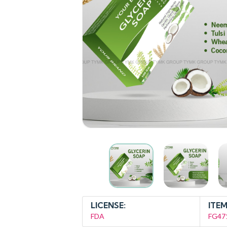
LICENSE:
ITEM
FDA
FG47