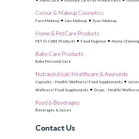
Hand Care
Intimate Care For Private Parts
Ointme
Colour & Makeup Cosmetics
Face Makeup
Lips Makeup
Eyes Makeup
Home & PetCare Products
PET 🐶 CARE Products
Food Hygiene
Home Cleanin
Baby Care Products
Baby Personal Care
Nutraceutical/ Healthcare & Ayurveda
Capsules - Health/ Wellness/ Food Supplements
Juice
Wellness/ Food Supplements
Drops - Health/ Wellnes
Food & Beverages
Beverages & Juices
Contact Us