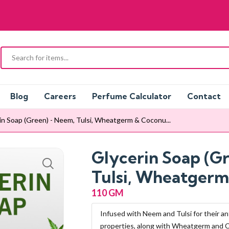
Blog
Careers
Perfume Calculator
Contact
in Soap (Green) - Neem, Tulsi, Wheatgerm & Coconu...
Glycerin Soap (G
Tulsi, Wheatgerm
110 GM
Infused with Neem and Tulsi for their an
properties, along with Wheatgerm and 