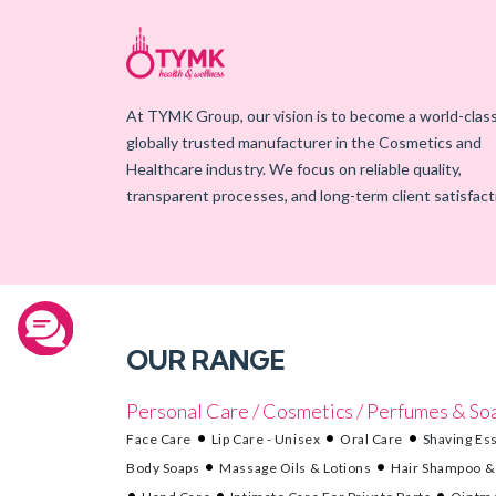
At TYMK Group, our vision is to become a world-class
globally trusted manufacturer in the Cosmetics and
Healthcare industry. We focus on reliable quality,
transparent processes, and long-term client satisfact
OUR RANGE
Personal Care / Cosmetics / Perfumes & So
Face Care
Lip Care - Unisex
Oral Care
Shaving Ess
Body Soaps
Massage Oils & Lotions
Hair Shampoo &