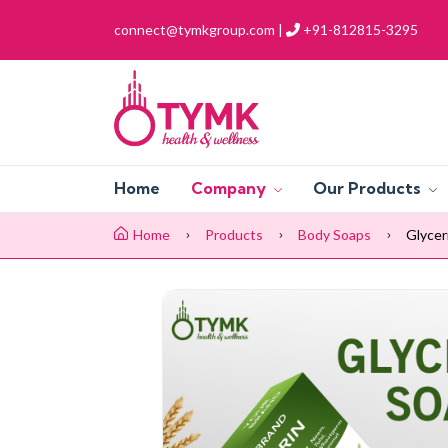
connect@tymkgroup.com |
+91-812815-3295
Home
Company
Our Products
Home
Products
Body Soaps
Glycer