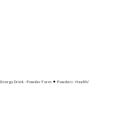
Energy Drink - Powder Form
Powders- Health/