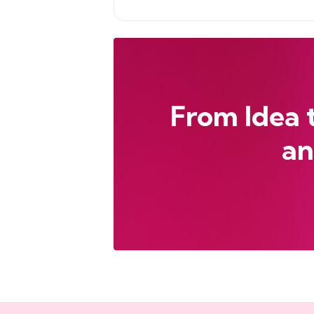
From Idea 
an