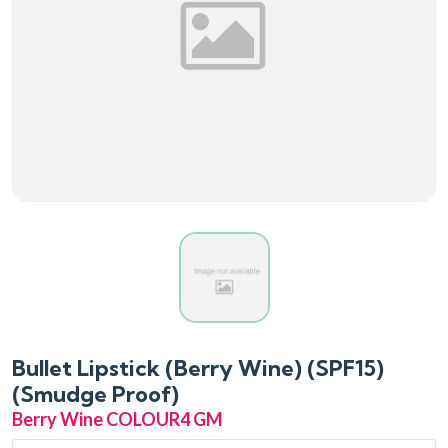
Bullet Lipstick (Berry Wine) (SPF15)
(Smudge Proof)
Berry Wine COLOUR
4 GM