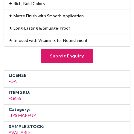
★ Rich, Bold Colors
★ Matte Finish with Smooth Application
★ Long-Lasting & Smudge-Proof
★ Infused with Vitamin E for Nourishment
Submit Enquiry
LICENSE:
FDA
ITEM SKU:
FG655
Category:
LIPS MAKEUP
SAMPLE STOCK:
AVAILABLE