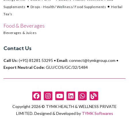
Supplements
Drops - Health/ Wellness/ Food Supplements
Herbal
Tea's
Food & Beverages
Beverages & Juices
Contact Us
Call Us:
(+91) 81281 53295
•
Email:
connect@tymkgroup.com
•
Export Neutral Code:
GUJ/COS/GC/32/1484
Copyright 2026 © TYMK HEALTH & WELLNESS PRIVATE
LIMITED. Designed & Developed by
TYMK Softwares