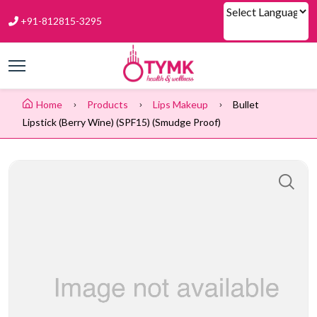
+91-812815-3295
Powered by
Home
Products
Lips Makeup
Bullet
Lipstick (Berry Wine) (SPF15) (Smudge Proof)