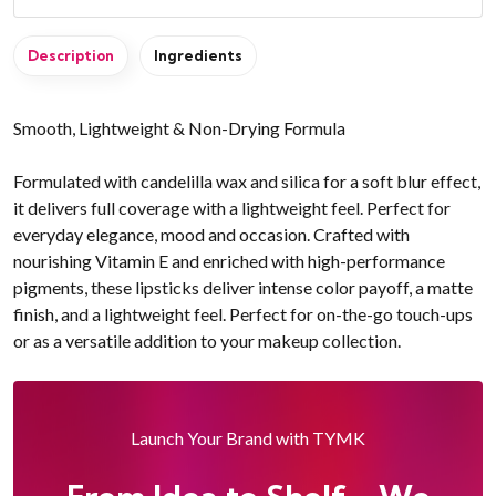
Description
Ingredients
Smooth, Lightweight & Non-Drying Formula
Formulated with candelilla wax and silica for a soft blur effect,
it delivers full coverage with a lightweight feel. Perfect for
everyday elegance, mood and occasion. Crafted with
nourishing Vitamin E and enriched with high-performance
pigments, these lipsticks deliver intense color payoff, a matte
finish, and a lightweight feel. Perfect for on-the-go touch-ups
or as a versatile addition to your makeup collection.
Launch Your Brand with TYMK