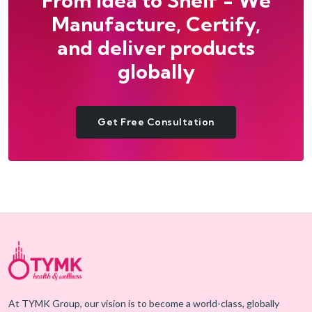
From Idea to Shelf - We
Manufacture, Certify,
and deliver products
globally
Get Free Consultation
At TYMK Group, our vision is to become a world-class, globally