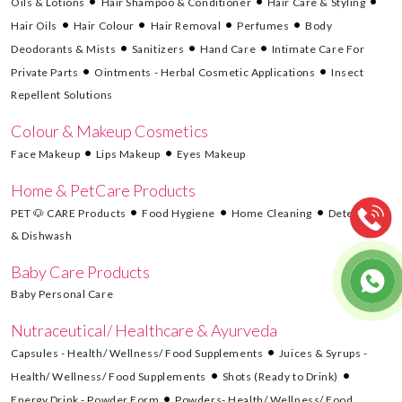
Oils & Lotions
Hair Shampoo & Conditioner
Hair Care & Styling
Hair Oils
Hair Colour
Hair Removal
Perfumes
Body
Deodorants & Mists
Sanitizers
Hand Care
Intimate Care For
Private Parts
Ointments - Herbal Cosmetic Applications
Insect
Repellent Solutions
Colour & Makeup Cosmetics
Face Makeup
Lips Makeup
Eyes Makeup
Home & PetCare Products
PET 🐶 CARE Products
Food Hygiene
Home Cleaning
Detergents
& Dishwash
Baby Care Products
Baby Personal Care
Nutraceutical/ Healthcare & Ayurveda
Capsules - Health/ Wellness/ Food Supplements
Juices & Syrups -
Health/ Wellness/ Food Supplements
Shots (Ready to Drink)
Energy Drink - Powder Form
Powders- Health/ Wellness/ Food