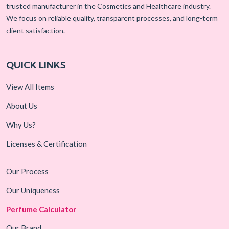
trusted manufacturer in the Cosmetics and Healthcare industry.
We focus on reliable quality, transparent processes, and long-term
client satisfaction.
QUICK LINKS
View All Items
About Us
Why Us?
Licenses & Certification
Our Process
Our Uniqueness
Perfume Calculator
Our Brand