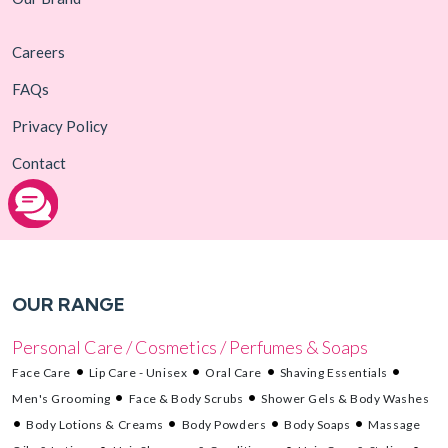
Careers
FAQs
Privacy Policy
Contact
OUR RANGE
Personal Care / Cosmetics / Perfumes & Soaps
Face Care
Lip Care - Unisex
Oral Care
Shaving Essentials
Men's Grooming
Face & Body Scrubs
Shower Gels & Body Washes
Body Lotions & Creams
Body Powders
Body Soaps
Massage