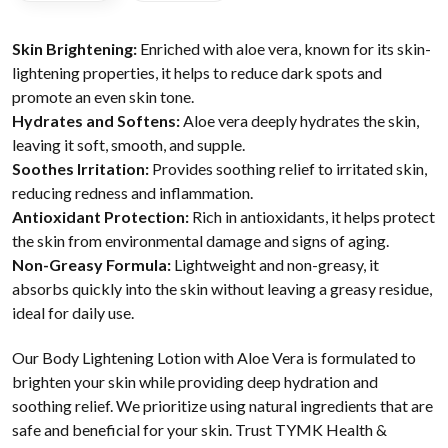
Skin Brightening:
Enriched with aloe vera, known for its skin-
lightening properties, it helps to reduce dark spots and
promote an even skin tone.
Hydrates and Softens:
Aloe vera deeply hydrates the skin,
leaving it soft, smooth, and supple.
Soothes Irritation:
Provides soothing relief to irritated skin,
reducing redness and inflammation.
Antioxidant Protection:
Rich in antioxidants, it helps protect
the skin from environmental damage and signs of aging.
Non-Greasy Formula:
Lightweight and non-greasy, it
absorbs quickly into the skin without leaving a greasy residue,
ideal for daily use.
Our Body Lightening Lotion with Aloe Vera is formulated to
brighten your skin while providing deep hydration and
soothing relief. We prioritize using natural ingredients that are
safe and beneficial for your skin. Trust TYMK Health &