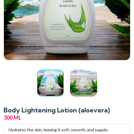
Body Lightening Lotion (aloevera)
300 ML
Hydrates the skin, leaving it soft, smooth, and supple.