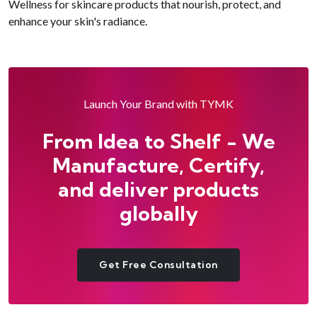
Wellness for skincare products that nourish, protect, and
enhance your skin's radiance.
Launch Your Brand with TYMK
From Idea to Shelf - We
Manufacture, Certify,
and deliver products
globally
Get Free Consultation