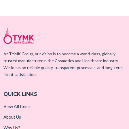
At TYMK Group, our vision is to become a world-class, globally
trusted manufacturer in the Cosmetics and Healthcare industry.
We focus on reliable quality, transparent processes, and long-term
client satisfaction.
QUICK LINKS
View All Items
About Us
Why Us?