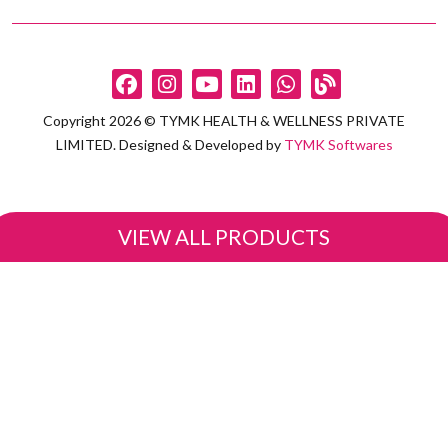
Copyright 2026 © TYMK HEALTH & WELLNESS PRIVATE
LIMITED. Designed & Developed by
TYMK Softwares
VIEW ALL PRODUCTS