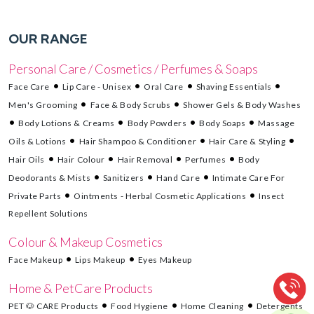
OUR RANGE
Personal Care / Cosmetics / Perfumes & Soaps
Face Care
Lip Care - Unisex
Oral Care
Shaving Essentials
Men's Grooming
Face & Body Scrubs
Shower Gels & Body Washes
Body Lotions & Creams
Body Powders
Body Soaps
Massage
Oils & Lotions
Hair Shampoo & Conditioner
Hair Care & Styling
Hair Oils
Hair Colour
Hair Removal
Perfumes
Body
Deodorants & Mists
Sanitizers
Hand Care
Intimate Care For
Private Parts
Ointments - Herbal Cosmetic Applications
Insect
Repellent Solutions
Colour & Makeup Cosmetics
Face Makeup
Lips Makeup
Eyes Makeup
Home & PetCare Products
PET 🐶 CARE Products
Food Hygiene
Home Cleaning
Detergents