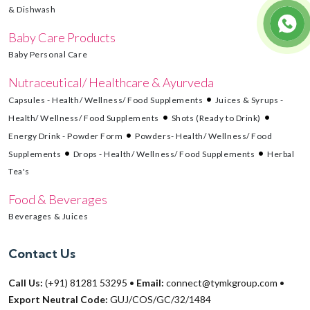
& Dishwash
Baby Care Products
Baby Personal Care
Nutraceutical/ Healthcare & Ayurveda
Capsules - Health/ Wellness/ Food Supplements
Juices & Syrups -
Health/ Wellness/ Food Supplements
Shots (Ready to Drink)
Energy Drink - Powder Form
Powders- Health/ Wellness/ Food
Supplements
Drops - Health/ Wellness/ Food Supplements
Herbal
Tea's
Food & Beverages
Beverages & Juices
Contact Us
Call Us:
(+91) 81281 53295
•
Email:
connect@tymkgroup.com
•
Export Neutral Code:
GUJ/COS/GC/32/1484