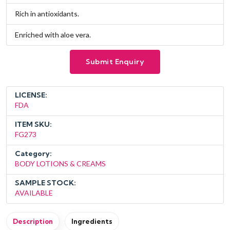
Rich in antioxidants.
Enriched with aloe vera.
Submit Enquiry
LICENSE:
FDA
ITEM SKU:
FG273
Category:
BODY LOTIONS & CREAMS
SAMPLE STOCK:
AVAILABLE
Description
Ingredients