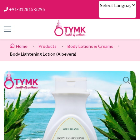
+91-812815-3295
Powered by
Home
Products
Body Lotions & Creams
Body Lightening Lotion (aloevera)