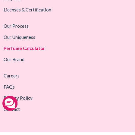
Licenses & Certification
Our Process
Our Uniqueness
Perfume Calculator
Our Brand
Careers
FAQs
Privacy Policy
Contact