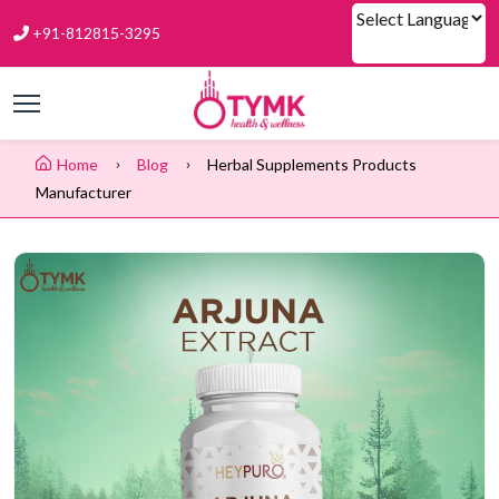
+91-812815-3295
Powered by
Home
Blog
Herbal Supplements Products
Manufacturer