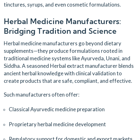
tinctures, syrups, and even cosmetic formulations.
Herbal Medicine Manufacturers:
Bridging Tradition and Science
Herbal medicine manufacturers go beyond dietary
supplements—they produce formulations rooted in
traditional medicine systems like Ayurveda, Unani, and
Siddha. A seasoned Herbal extract manufacturer blends
ancient herbal knowledge with clinical validation to
create products that are safe, compliant, and effective.
Such manufacturers often offer:
Classical Ayurvedic medicine preparation
Proprietary herbal medicine development
Regulatory support for domestic and export markets