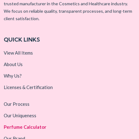
trusted manufacturer in the Cosmetics and Healthcare industry.
We focus on reliable quality, transparent processes, and long-term
client satisfaction.
QUICK LINKS
View All Items
About Us
Why Us?
Licenses & Certification
Our Process
Our Uniqueness
Perfume Calculator
Our Brand