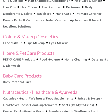
Oils & Lotions
Hair Shampoo & Conditioner
Hair Care & Styling
Hair Oils
Hair Colour
Hair Removal
Perfumes
Body
Deodorants & Mists
Sanitizers
Hand Care
Intimate Care For
Private Parts
Ointments - Herbal Cosmetic Applications
Insect
Repellent Solutions
Colour & Makeup Cosmetics
Face Makeup
Lips Makeup
Eyes Makeup
Home & PetCare Products
PET 🐶 CARE Products
Food Hygiene
Home Cleaning
Detergents
& Dishwash
Baby Care Products
Baby Personal Care
Nutraceutical/ Healthcare & Ayurveda
Capsules - Health/ Wellness/ Food Supplements
Juices & Syrups -
Health/ Wellness/ Food Supplements
Shots (Ready to Drink)
Energy Drink - Powder Form
Powders- Health/ Wellness/ Food