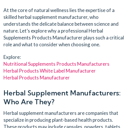
At the core of natural wellness lies the expertise of a
skilled herbal supplement manufacturer, who
understands the delicate balance between science and
nature. Let’s explore why a professional Herbal
Supplements Products Manufacturer plays such a critical
role and what to consider when choosing one.
Explore:
Nutritional Supplements Products Manufacturers
Herbal Products White Label Manufacturer
Herbal Products Manufacturer
Herbal Supplement Manufacturers:
Who Are They?
Herbal supplement manufacturers are companies that
specialize in producing plant-based health products.
These products may include capsules, powders, tablets,