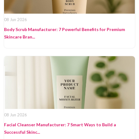
08 Jun 2026
Body Scrub Manufacturer: 7 Powerful Benefits for Premium
Skincare Bran...
08 Jun 2026
Facial Cleanser Manufacturer: 7 Smart Ways to Build a
Successful Skinc...