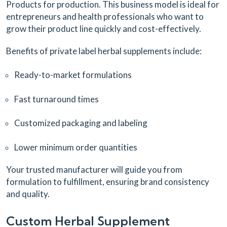
Products for production. This business model is ideal for
entrepreneurs and health professionals who want to
grow their product line quickly and cost-effectively.
Benefits of private label herbal supplements include:
Ready-to-market formulations
Fast turnaround times
Customized packaging and labeling
Lower minimum order quantities
Your trusted manufacturer will guide you from
formulation to fulfillment, ensuring brand consistency
and quality.
Custom Herbal Supplement