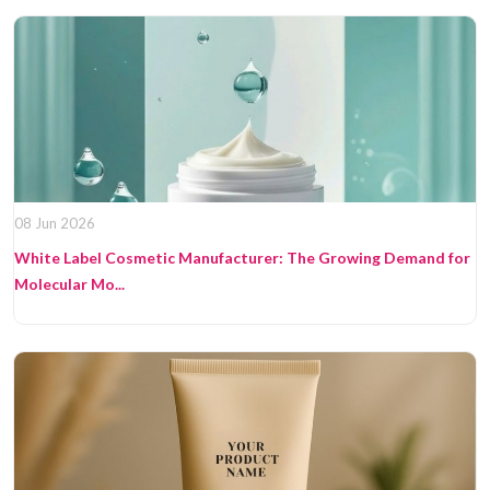
08 Jun 2026
White Label Cosmetic Manufacturer: The Growing Demand for
Molecular Mo...