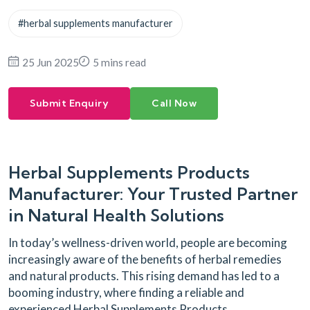
#herbal supplements manufacturer
25 Jun 2025
5 mins read
Submit Enquiry
Call Now
Herbal Supplements Products
Manufacturer: Your Trusted Partner
in Natural Health Solutions
In today’s wellness-driven world, people are becoming
increasingly aware of the benefits of herbal remedies
and natural products. This rising demand has led to a
booming industry, where finding a reliable and
experienced Herbal Supplements Products