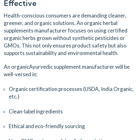
Effective
Health-conscious consumers are demanding cleaner,
greener, and organic solutions. An organic herbal
supplements manufacturer focuses on using certified
organic herbs grown without synthetic pesticides or
GMOs. This not only ensures product safety but also
supports sustainability and environmental health.
An organicAyurvedic supplement manufacturer will be
well-versed in:
Organic certification processes (USDA, India Organic,
etc.)
Clean-label ingredients
Ethical and eco-friendly sourcing