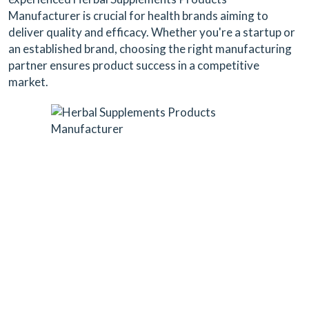
Manufacturer is crucial for health brands aiming to
deliver quality and efficacy. Whether you're a startup or
an established brand, choosing the right manufacturing
partner ensures product success in a competitive
market.