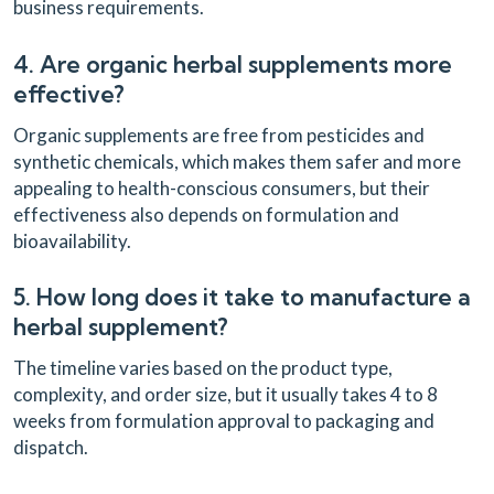
business requirements.
4. Are organic herbal supplements more
effective?
Organic supplements are free from pesticides and
synthetic chemicals, which makes them safer and more
appealing to health-conscious consumers, but their
effectiveness also depends on formulation and
bioavailability.
5. How long does it take to manufacture a
herbal supplement?
The timeline varies based on the product type,
complexity, and order size, but it usually takes 4 to 8
weeks from formulation approval to packaging and
dispatch.