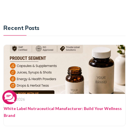
Recent Posts
08 Jun 2026
White Label Nutraceutical Manufacturer: Build Your Wellness
Brand