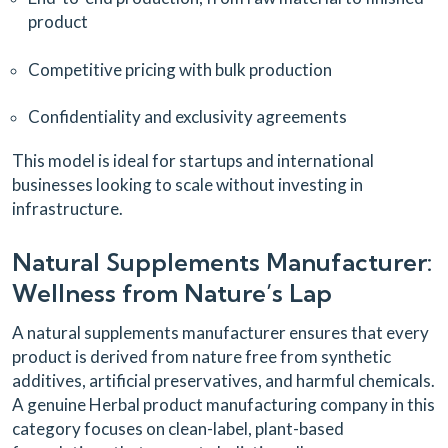
product
Competitive pricing with bulk production
Confidentiality and exclusivity agreements
This model is ideal for startups and international
businesses looking to scale without investing in
infrastructure.
Natural Supplements Manufacturer:
Wellness from Nature’s Lap
A natural supplements manufacturer ensures that every
product is derived from nature free from synthetic
additives, artificial preservatives, and harmful chemicals.
A genuine Herbal product manufacturing company in this
category focuses on clean-label, plant-based