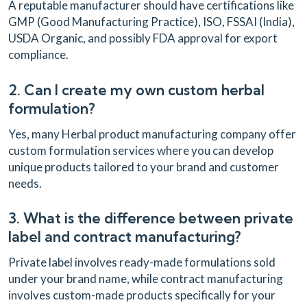
A reputable manufacturer should have certifications like
GMP (Good Manufacturing Practice), ISO, FSSAI (India),
USDA Organic, and possibly FDA approval for export
compliance.
2. Can I create my own custom herbal
formulation?
Yes, many Herbal product manufacturing company offer
custom formulation services where you can develop
unique products tailored to your brand and customer
needs.
3. What is the difference between private
label and contract manufacturing?
Private label involves ready-made formulations sold
under your brand name, while contract manufacturing
involves custom-made products specifically for your