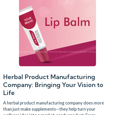
Herbal Product Manufacturing
Company: Bringing Your Vision to
Life
A herbal product manufacturing company does more
than just make supplements—they help turn your