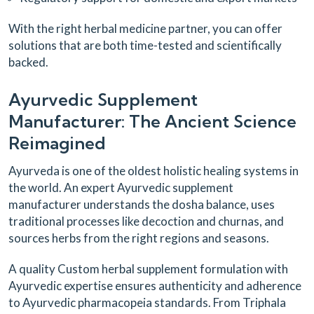
With the right herbal medicine partner, you can offer
solutions that are both time-tested and scientifically
backed.
Ayurvedic Supplement
Manufacturer: The Ancient Science
Reimagined
Ayurveda is one of the oldest holistic healing systems in
the world. An expert Ayurvedic supplement
manufacturer understands the dosha balance, uses
traditional processes like decoction and churnas, and
sources herbs from the right regions and seasons.
A quality Custom herbal supplement formulation with
Ayurvedic expertise ensures authenticity and adherence
to Ayurvedic pharmacopeia standards. From Triphala