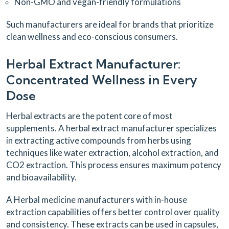
Non-GMO and vegan-friendly formulations
Such manufacturers are ideal for brands that prioritize
clean wellness and eco-conscious consumers.
Herbal Extract Manufacturer:
Concentrated Wellness in Every
Dose
Herbal extracts are the potent core of most
supplements. A herbal extract manufacturer specializes
in extracting active compounds from herbs using
techniques like water extraction, alcohol extraction, and
CO2 extraction. This process ensures maximum potency
and bioavailability.
A Herbal medicine manufacturers with in-house
extraction capabilities offers better control over quality
and consistency. These extracts can be used in capsules,