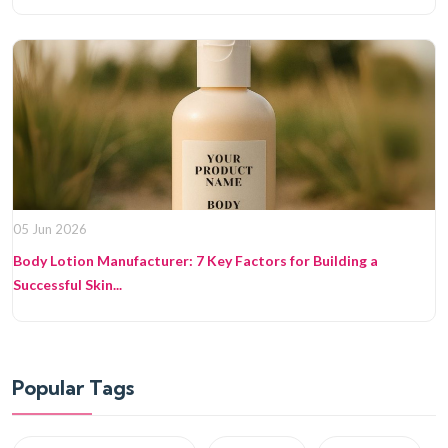
05 Jun 2026
Body Lotion Manufacturer: 7 Key Factors for Building a
Successful Skin...
Popular Tags