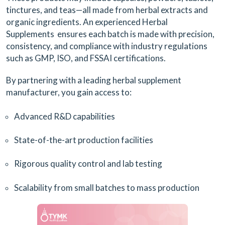
tinctures, and teas—all made from herbal extracts and
organic ingredients. An experienced Herbal
Supplements ensures each batch is made with precision,
consistency, and compliance with industry regulations
such as GMP, ISO, and FSSAI certifications.
By partnering with a leading herbal supplement
manufacturer, you gain access to:
Advanced R&D capabilities
State-of-the-art production facilities
Rigorous quality control and lab testing
Scalability from small batches to mass production