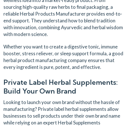
wellness idea into a market-ready product. From
sourcing high-quality raw herbs to final packaging, a
reliable Herbal Products Manufacturer provides end-to-
end support. They understand how to blend tradition
with innovation, combining Ayurvedic and herbal wisdom
with modern science.
Whether you want to create a digestive tonic, immune
booster, stress reliever, or sleep support formula, a good
herbal product manufacturing company ensures that
every ingredient is pure, potent, and effective.
Private Label Herbal Supplements:
Build Your Own Brand
Looking to launch your own brand without the hassle of
manufacturing? Private label herbal supplements allow
businesses to sell products under their own brand name
while relying on an expert Herbal Supplements