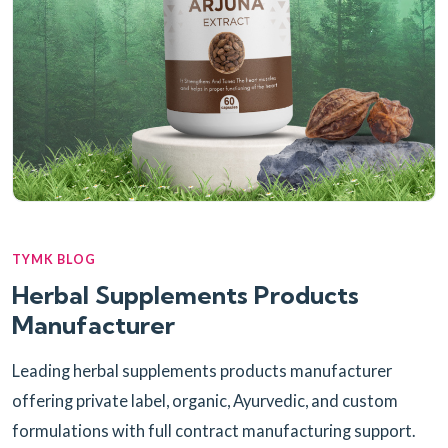
TYMK BLOG
Herbal Supplements Products
Manufacturer
Leading herbal supplements products manufacturer
offering private label, organic, Ayurvedic, and custom
formulations with full contract manufacturing support.