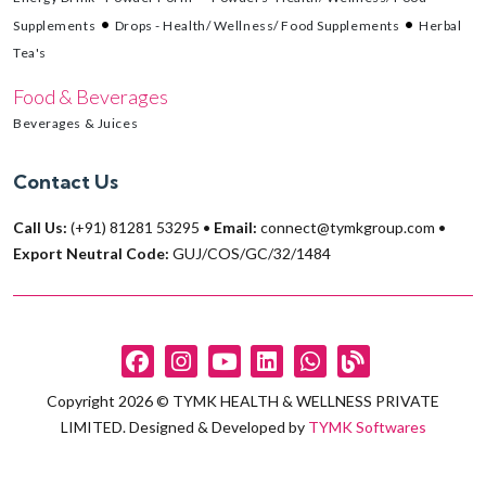
Supplements
Drops - Health/ Wellness/ Food Supplements
Herbal
Tea's
Food & Beverages
Beverages & Juices
Contact Us
Call Us:
(+91) 81281 53295
•
Email:
connect@tymkgroup.com
•
Export Neutral Code:
GUJ/COS/GC/32/1484
Copyright 2026 © TYMK HEALTH & WELLNESS PRIVATE
LIMITED. Designed & Developed by
TYMK Softwares