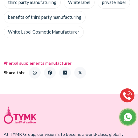
third party manufaturing
White label
private label
benefits of third party manufacturing
White Label Cosmetic Manufacturer
#herbal supplements manufacturer
Share this:
At TYMK Group, our vision is to become a world-class, globally