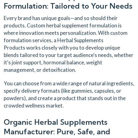
Formulation: Tailored to Your Needs
Every brand has unique goals—and so should their
products. Custom herbal supplement formulation is
where innovation meets personalization. With custom
formulation services, a Herbal Supplements
Products works closely with you to develop unique
blends tailored to your target audience's needs, whether
it's joint support, hormonal balance, weight
management, or detoxification.
You can choose from a wide range of natural ingredients,
specify delivery formats (like gummies, capsules, or
powders), and create a product that stands out in the
crowded wellness market.
Organic Herbal Supplements
Manufacturer: Pure, Safe, and