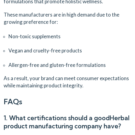
formulations that promote holistic wellness.
These manufacturers are in high demand due to the
growing preference for:
Non-toxic supplements
Vegan and cruelty-free products
Allergen-free and gluten-free formulations
As a result, your brand can meet consumer expectations
while maintaining product integrity.
FAQs
1. What certifications should a goodHerbal
product manufacturing company have?