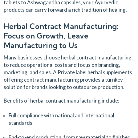
tablets to Ashwagandha capsules, your Ayurvedic
products can carry forward a rich tradition of healing.
Herbal Contract Manufacturing:
Focus on Growth, Leave
Manufacturing to Us
Many businesses choose herbal contract manufacturing
to reduce operational costs and focus on branding,
marketing, and sales. A Private label herbal supplements
offering contract manufacturing provides a turnkey
solution for brands looking to outsource production.
Benefits of herbal contract manufacturing include:
Full compliance with national and international
standards
End-to-end production, from raw material to finished