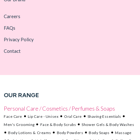
Careers
FAQs
Privacy Policy
Contact
OUR RANGE
Personal Care / Cosmetics / Perfumes & Soaps
Face Care
Lip Care - Unisex
Oral Care
Shaving Essentials
Men's Grooming
Face & Body Scrubs
Shower Gels & Body Washes
Body Lotions & Creams
Body Powders
Body Soaps
Massage