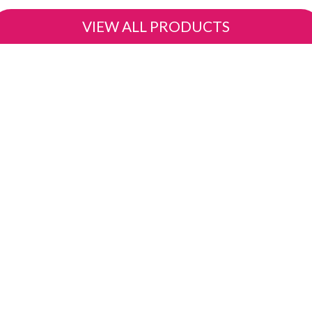
VIEW ALL PRODUCTS